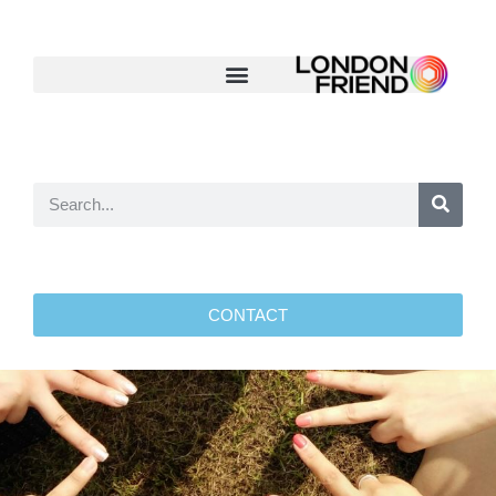
CONTACT