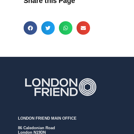
Share this Page
LONDON FRIEND MAIN OFFICE
86 Caledonian Road
London N19DN