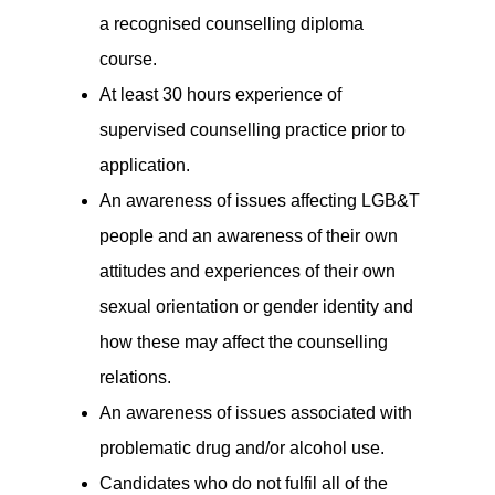
a recognised counselling diploma
course.
At least 30 hours experience of
supervised counselling practice prior to
application.
An awareness of issues affecting LGB&T
people and an awareness of their own
attitudes and experiences of their own
sexual orientation or gender identity and
how these may affect the counselling
relations.
An awareness of issues associated with
problematic drug and/or alcohol use.
Candidates who do not fulfil all of the