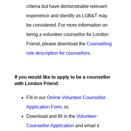
criteria but have demonstrable relevant
experience and identify as LGB&T may
be considered. For more information on
being a volunteer counsellor for London
Friend, please download the
Counselling
role description for counsellors
.
If you would like to apply to be a counsellor
with London Friend:
Fill in our
Online Volunteer Counsellor
Application Form
, or,
Download and fill in the
Volunteer-
Counsellor-Application
and email it