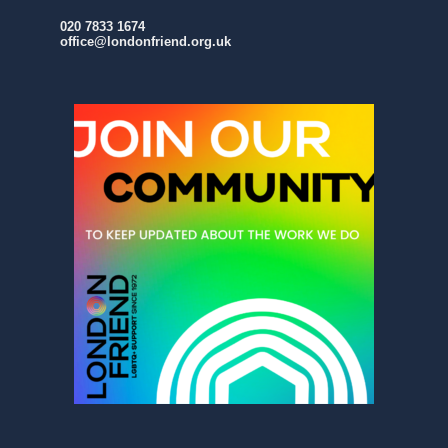
020 7833 1674
office@londonfriend.org.uk