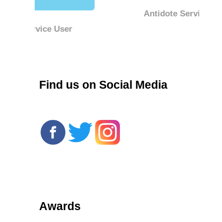
Antidote Service User
r
Find us on Social Media
Awards