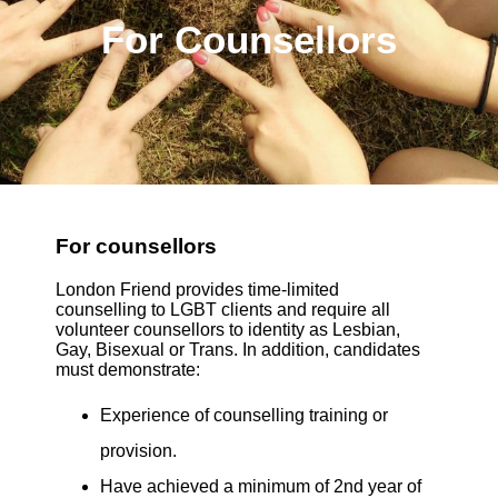
For Counsellors
For counsellors
London Friend provides time-limited
counselling to LGBT clients and require all
volunteer counsellors to identity as Lesbian,
Gay, Bisexual or Trans. In addition, candidates
must demonstrate:
Experience of counselling training or
provision.
Have achieved a minimum of 2nd year of