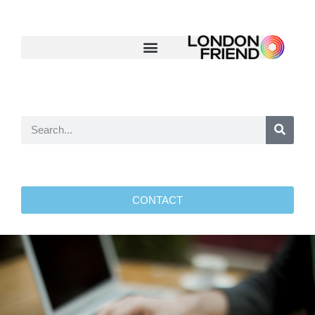
CONTACT