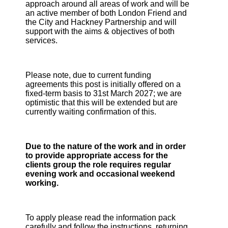
approach around all areas of work and will be
an active member of both London Friend and
the City and Hackney Partnership and will
support with the aims & objectives of both
services.
Please note, due to current funding
agreements this post is initially offered on a
fixed-term basis to 31st March 2027; we are
optimistic that this will be extended but are
currently waiting confirmation of this.
Due to the nature of the work and in order
to provide appropriate access for the
clients group the role requires regular
evening work and occasional weekend
working.
To apply please read the information pack
carefully and follow the instructions, returning