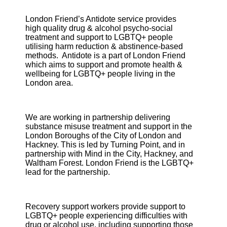
London Friend’s Antidote service provides
high quality drug & alcohol psycho-social
treatment and support to LGBTQ+ people
utilising harm reduction & abstinence-based
methods. Antidote is a part of London Friend
which aims to support and promote health &
wellbeing for LGBTQ+ people living in the
London area.
We are working in partnership delivering
substance misuse treatment and support in the
London Boroughs of the City of London and
Hackney. This is led by Turning Point, and in
partnership with Mind in the City, Hackney, and
Waltham Forest. London Friend is the LGBTQ+
lead for the partnership.
Recovery support workers provide support to
LGBTQ+ people experiencing difficulties with
drug or alcohol use, including supporting those