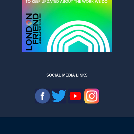
SOCIAL MEDIA LINKS