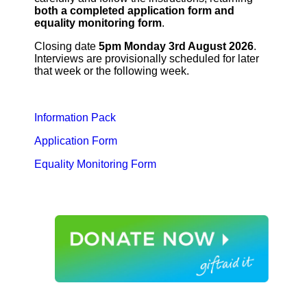
both a completed application form and
equality monitoring form
.
Closing date
5pm Monday 3rd August 2026
.
Interviews are provisionally scheduled for later
that week or the following week.
Information Pack
Application Form
Equality Monitoring Form