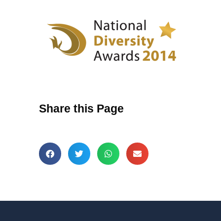
Share this Page