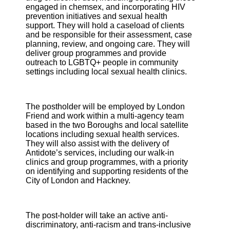
engaged in chemsex, and incorporating HIV
prevention initiatives and sexual health
support. They will hold a caseload of clients
and be responsible for their assessment, case
planning, review, and ongoing care. They will
deliver group programmes and provide
outreach to LGBTQ+ people in community
settings including local sexual health clinics.
The postholder will be employed by London
Friend and work within a multi-agency team
based in the two Boroughs and local satellite
locations including sexual health services.
They will also assist with the delivery of
Antidote’s services, including our walk-in
clinics and group programmes, with a priority
on identifying and supporting residents of the
City of London and Hackney.
The post-holder will take an active anti-
discriminatory, anti-racism and trans-inclusive