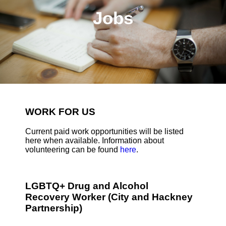
Jobs
WORK FOR US
Current paid work opportunities will be listed
here when available. Information about
volunteering can be found
here
.
LGBTQ+ Drug and Alcohol
Recovery Worker (City and Hackney
Partnership)