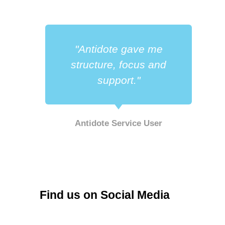
"Antidote gave me
a
structure, focus and
support."
Antidote Service User
r
Find us on Social Media