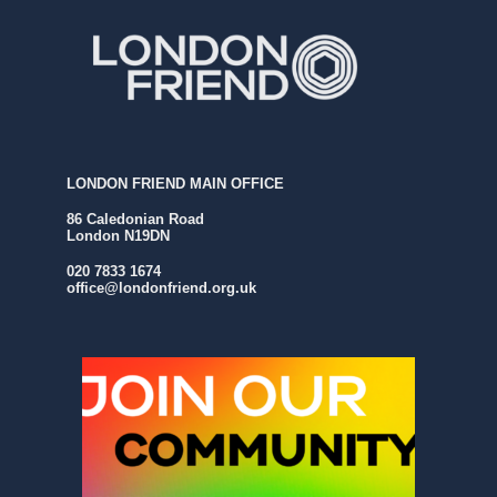
LONDON FRIEND MAIN OFFICE
86 Caledonian Road
London N19DN
020 7833 1674
office@londonfriend.org.uk