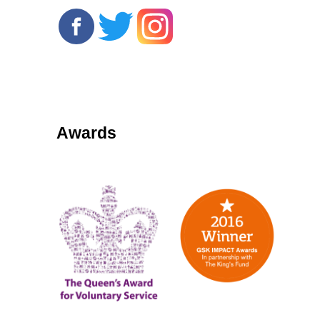
Awards