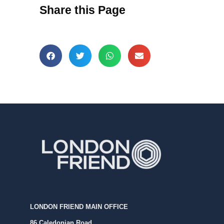
Share this Page
LONDON FRIEND MAIN OFFICE
86 Caledonian Road