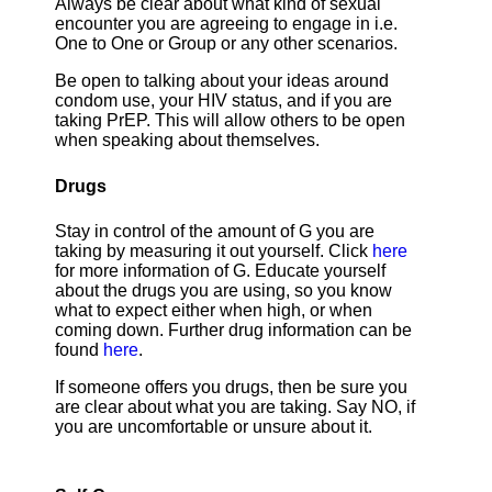
Always be clear about what kind of sexual
encounter you are agreeing to engage in i.e.
One to One or Group or any other scenarios.
Be open to talking about your ideas around
condom use, your HIV status, and if you are
taking PrEP. This will allow others to be open
when speaking about themselves.
Drugs
Stay in control of the amount of G you are
taking by measuring it out yourself. Click
here
for more information of G. Educate yourself
about the drugs you are using, so you know
what to expect either when high, or when
coming down. Further drug information can be
found
here
.
If someone offers you drugs, then be sure you
are clear about what you are taking. Say NO, if
you are uncomfortable or unsure about it.