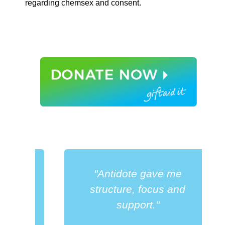
regarding chemsex and consent.
"Antidote gave me
a
structure, focus and
support."