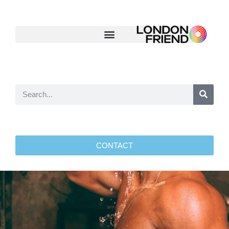
CONTACT