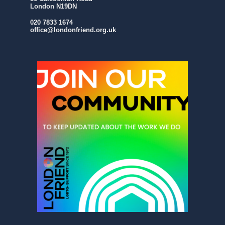
London N19DN
020 7833 1674
office@londonfriend.org.uk