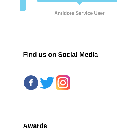
Antidote Service User
r
Find us on Social Media
Awards