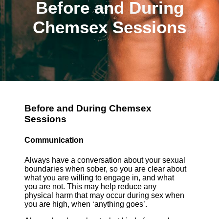
Before and During
Chemsex Sessions
Before and During Chemsex
Sessions
Communication
Always have a conversation about your sexual
boundaries when sober, so you are clear about
what you are willing to engage in, and what
you are not. This may help reduce any
physical harm that may occur during sex when
you are high, when ‘anything goes’.