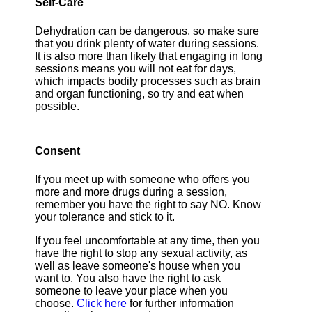
Self-Care
Dehydration can be dangerous, so make sure
that you drink plenty of water during sessions.
It is also more than likely that engaging in long
sessions means you will not eat for days,
which impacts bodily processes such as brain
and organ functioning, so try and eat when
possible.
Consent
If you meet up with someone who offers you
more and more drugs during a session,
remember you have the right to say NO. Know
your tolerance and stick to it.
If you feel uncomfortable at any time, then you
have the right to stop any sexual activity, as
well as leave someone's house when you
want to. You also have the right to ask
someone to leave your place when you
choose.
Click here
for further information