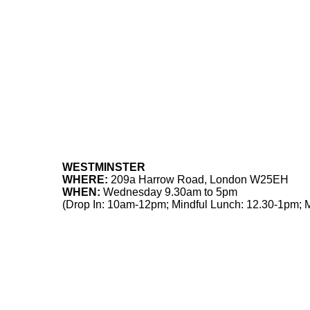
WESTMINSTER
WHERE:
209a Harrow Road, London W25EH
WHEN:
Wednesday 9.30am to 5pm
(Drop In: 10am-12pm; Mindful Lunch: 12.30-1pm; 