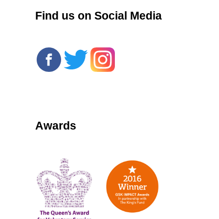
Find us on Social Media
Awards