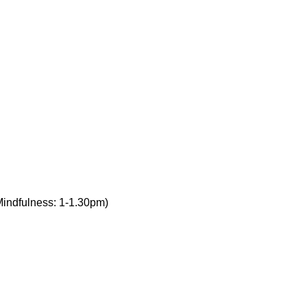
Mindfulness: 1-1.30pm)