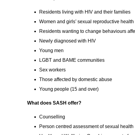
Residents living with HIV and their families
Women and girls’ sexual reproductive health
Residents wanting to change behaviours affec
Newly diagnosed with HIV
Young men
LGBT and BAME communities
Sex workers
Those affected by domestic abuse
Young people (15 and over)
What does SASH offer?
Counselling
Person centred assessment of sexual health