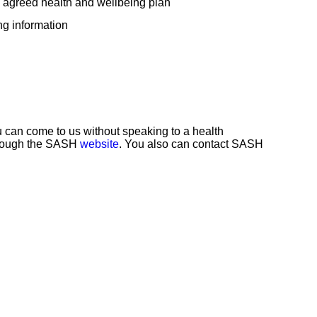
 agreed health and wellbeing plan
ng information
ou can come to us without speaking to a health
through the SASH
website
. You also can contact SASH