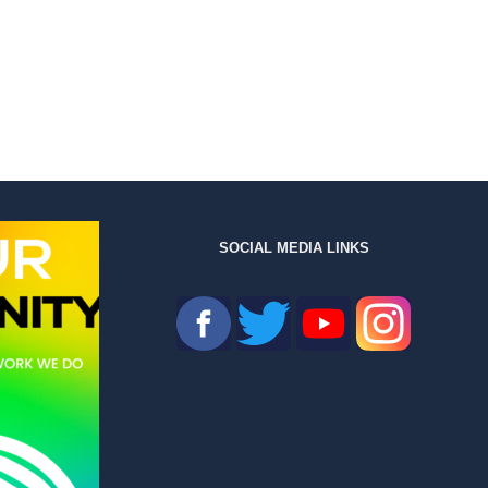
SOCIAL MEDIA LINKS