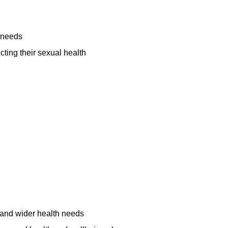
"The groups at
"I am the
London Friend
happiest I
 needs
are great"
remember
ting their sexual health
Interesting
being in a long
informative and
time thanks to
fun."
London
Friend."
Support Group Service
User
Counselling Service
User
 and wider health needs