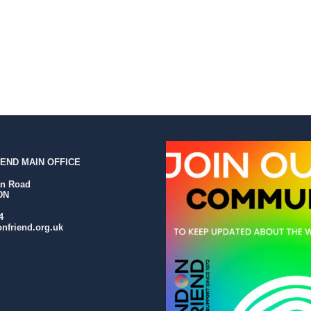
END MAIN OFFICE
an Road
DN
4
nfriend.org.uk