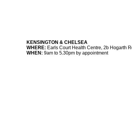
KENSINGTON & CHELSEA
WHERE:
Earls Court Health Centre, 2b Hogarth
WHEN:
9am to 5.30pm by appointment