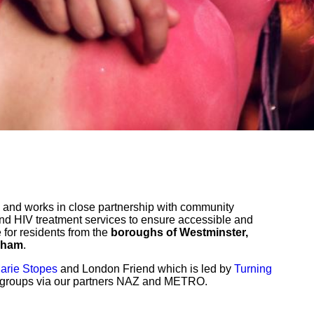
and works in close partnership with community
and HIV treatment services to ensure accessible and
e for residents from the
boroughs of Westminster,
lham
.
arie Stopes
and London Friend which is led by
Turning
c groups via our partners NAZ and METRO.