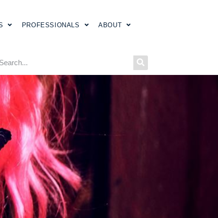
S
PROFESSIONALS
ABOUT