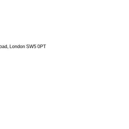
 Road, London SW5 0PT