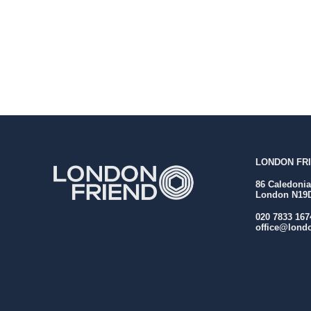
LONDON FRI
86 Caledoni
London N19
020 7833 167
office@londo