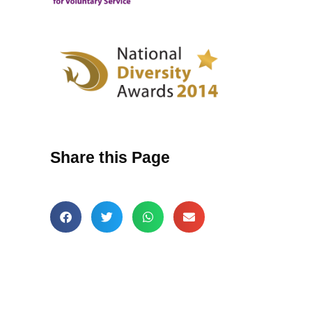
Share this Page