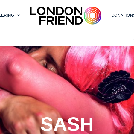
EERING
DONATION
SASH