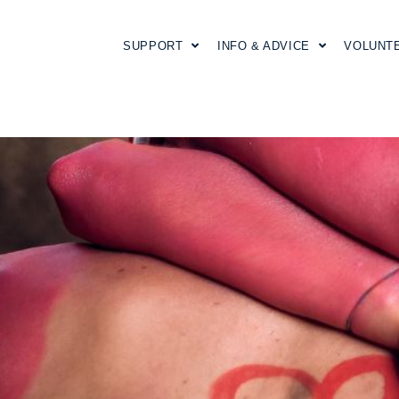
SUPPORT
INFO & ADVICE
VOLUNT