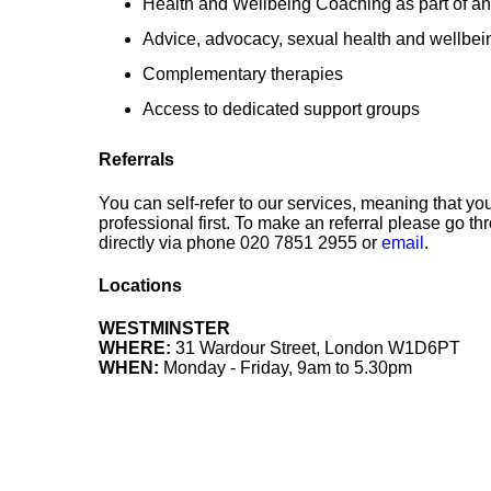
Health and Wellbeing Coaching as part of an
Advice, advocacy, sexual health and wellbei
Complementary therapies
Access to dedicated support groups
Referrals
You can self-refer to our services, meaning that y
professional first. To make an referral please go 
directly via phone 020 7851 2955 or
email
.
Locations
WESTMINSTER
WHERE:
31 Wardour Street, London W1D6PT
WHEN:
Monday - Friday, 9am to 5.30pm