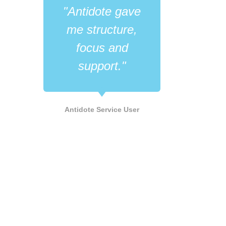
"Antidote gave
"Wh
me structure,
like
focus and
its 
support."
he
LGB
Antidote Service User
Supp