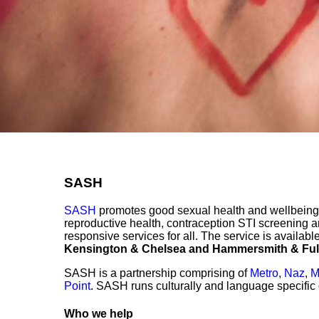
SASH
SASH
promotes good sexual health and wellbeing 
reproductive health, contraception STI screening 
responsive services for all. The service is availabl
Kensington & Chelsea and Hammersmith & Fu
SASH is a partnership comprising of
Metro
,
Naz
,
M
Point
. SASH runs culturally and language specifi
Who we help