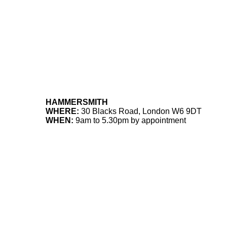
HAMMERSMITH
WHERE:
30 Blacks Road, London W6 9DT
WHEN:
9am to 5.30pm by appointment