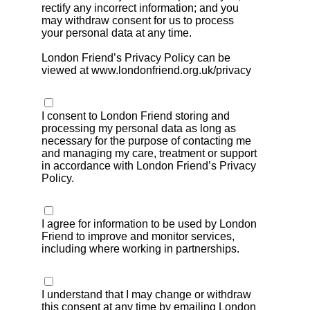
rectify any incorrect information; and you
may withdraw consent for us to process
your personal data at any time.
London Friend’s Privacy Policy can be
viewed at www.londonfriend.org.uk/privacy
I consent to London Friend storing and
processing my personal data as long as
necessary for the purpose of contacting me
and managing my care, treatment or support
in accordance with London Friend’s Privacy
Policy.
I agree for information to be used by London
Friend to improve and monitor services,
including where working in partnerships.
I understand that I may change or withdraw
this consent at any time by emailing London