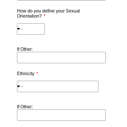
How do you define your Sexual
Orientation?
If Other:
Ethnicity
If Other: