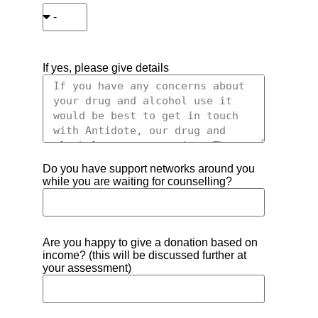
If yes, please give details
Do you have support networks around you
while you are waiting for counselling?
Are you happy to give a donation based on
income? (this will be discussed further at
your assessment)