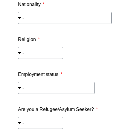
Nationality
Religion
Employment status
Are you a Refugee/Asylum Seeker?