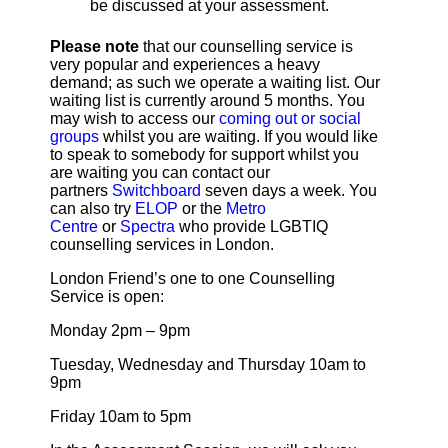
be discussed at your assessment.
Please note
that our counselling service is
very popular and experiences a heavy
demand; as such we operate a waiting list. Our
waiting list is currently around 5 months. You
may wish to access our
coming out or social
groups
whilst you are waiting. If you would like
to speak to somebody for support whilst you
are waiting you can contact our
partners
Switchboard
seven days a week. You
can also try
ELOP
or the
Metro
Centre
or
Spectra
who provide LGBTIQ
counselling services in London.
London Friend’s one to one Counselling
Service is open:
Monday 2pm – 9pm
Tuesday, Wednesday and Thursday 10am to
9pm
Friday 10am to 5pm