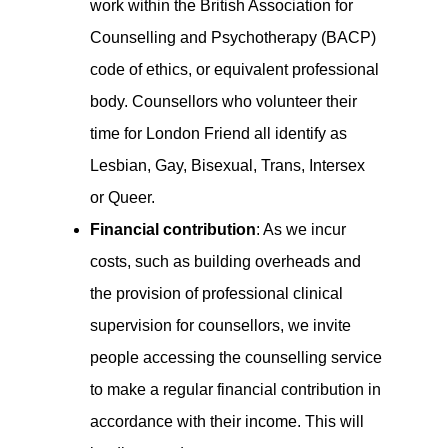
work within the British Association for
Counselling and Psychotherapy (BACP)
code of ethics, or equivalent professional
body. Counsellors who volunteer their
time for London Friend all identify as
Lesbian, Gay, Bisexual, Trans, Intersex
or Queer.
Financial contribution
: As we incur
costs, such as building overheads and
the provision of professional clinical
supervision for counsellors, we invite
people accessing the counselling service
to make a regular financial contribution in
accordance with their income. This will