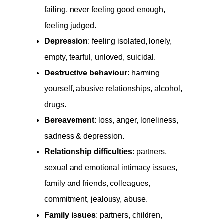
failing, never feeling good enough,
feeling judged.
Depression
: feeling isolated, lonely,
empty, tearful, unloved, suicidal.
Destructive behaviour
: harming
yourself, abusive relationships, alcohol,
drugs.
Bereavement
: loss, anger, loneliness,
sadness & depression.
Relationship difficulties
: partners,
sexual and emotional intimacy issues,
family and friends, colleagues,
commitment, jealousy, abuse.
Family issues
: partners, children,