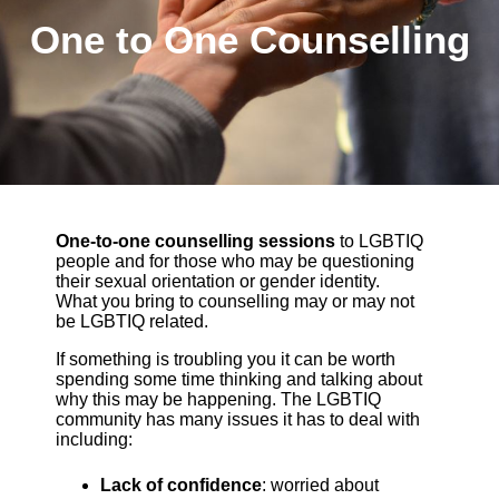
One to One Counselling
One-to-one counselling sessions
to LGBTIQ
people and for those who may be questioning
their sexual orientation or gender identity.
What you bring to counselling may or may not
be LGBTIQ related.
If something is troubling you it can be worth
spending some time thinking and talking about
why this may be happening. The LGBTIQ
community has many issues it has to deal with
including:
Lack of confidence
: worried about