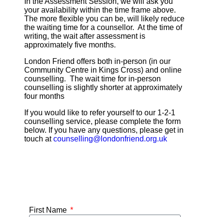
In the Assessment Session, we will ask you
your availability within the time frame above.
The more flexible you can be, will likely reduce
the waiting time for a counsellor. At the time of
writing, the wait after assessment is
approximately five months.
London Friend offers both in-person (in our
Community Centre in Kings Cross) and online
counselling. The wait time for in-person
counselling is slightly shorter at approximately
four months
If you would like to refer yourself to our 1-2-1
counselling service, please complete the form
below. If you have any questions, please get in
touch at
counselling@londonfriend.org.uk
First Name