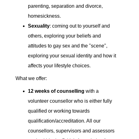
parenting, separation and divorce,
homesickness.
Sexuality
: coming out to yourself and
others, exploring your beliefs and
attitudes to gay sex and the "scene",
exploring your sexual identity and how it
affects your lifestyle choices.
What we offer:
12 weeks of counselling
with a
volunteer counsellor who is either fully
qualified or working towards
qualification/accreditation. All our
counsellors, supervisors and assessors