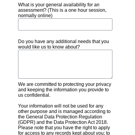
What is your general availability for an
assessment? (This is a one hour session,
normally online)
Do you have any additional needs that you
would like us to know about?
We are committed to protecting your privacy
and keeping the information you provide to
us confidential.
Your information will not be used for any
other purpose and is managed according to
the General Data Protection Regulation
(GDPR) and the Data Protection Act 2018.
Please note that you have the right to apply
for access to any records kept about you; to