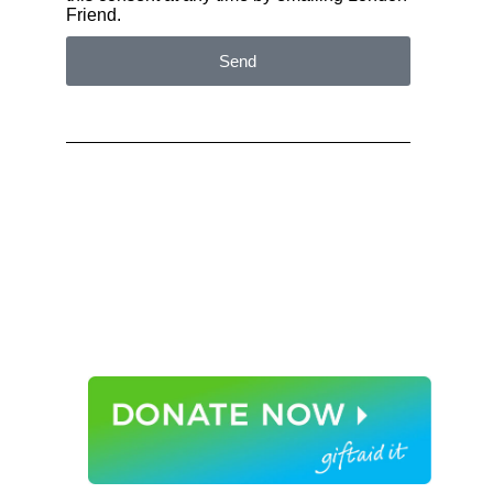
Friend.
Send