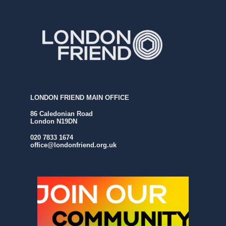
LONDON FRIEND MAIN OFFICE
86 Caledonian Road
London N19DN
020 7833 1674
office@londonfriend.org.uk