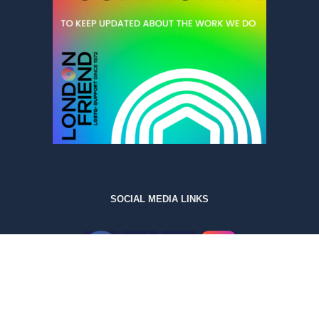
SOCIAL MEDIA LINKS