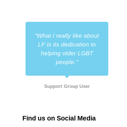
"What I really like about
LF is its dedication to
helping older LGBT
people."
Support Group User
Find us on Social Media