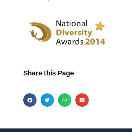
Share this Page