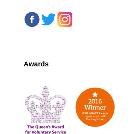
Awards