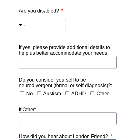
Are you disabled?
If yes, please provide additional details to
help us better accommodate your needs
Do you consider yourself to be
neurodivergent (formal or self-diagnosis)?:
No
Austism
ADHD
Other
If Other:
How did you hear about London Friend?