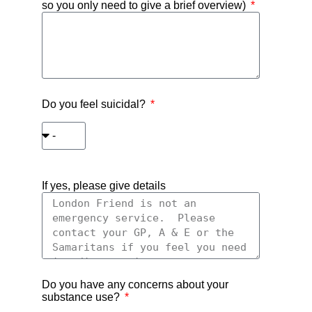
so you only need to give a brief overview)
Do you feel suicidal?
If yes, please give details
Do you have any concerns about your
substance use?