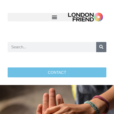
CONTACT