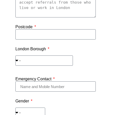
Postcode
London Borough
Emergency Contact
Gender