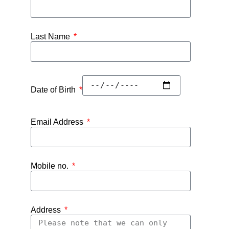
Last Name
Date of Birth
Email Address
Mobile no.
Address