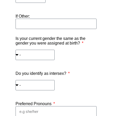
If Other:
Is your current gender the same as the
gender you were assigned at birth?
Do you identify as intersex?
Preferred Pronouns