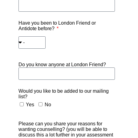
Have you been to London Friend or
Antidote before?
Do you know anyone at London Friend?
Would you like to be added to our mailing
list?
Yes
No
Please can you share your reasons for
wanting counselling? (you will be able to
discuss this a lot further in your assessment