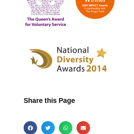
Share this Page