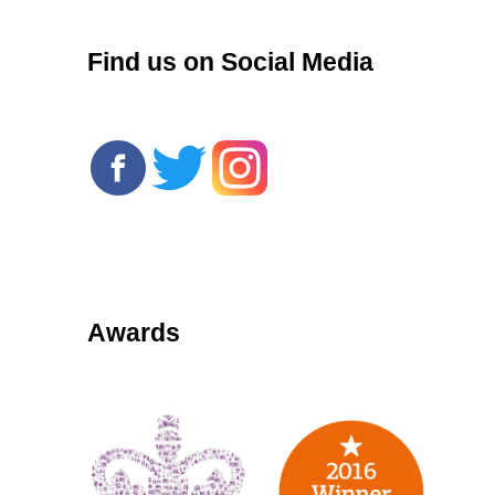
Find us on Social Media
Awards