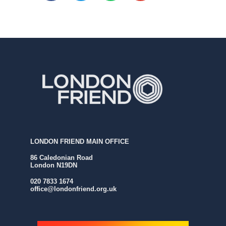
LONDON FRIEND MAIN OFFICE
86 Caledonian Road
London N19DN
020 7833 1674
office@londonfriend.org.uk