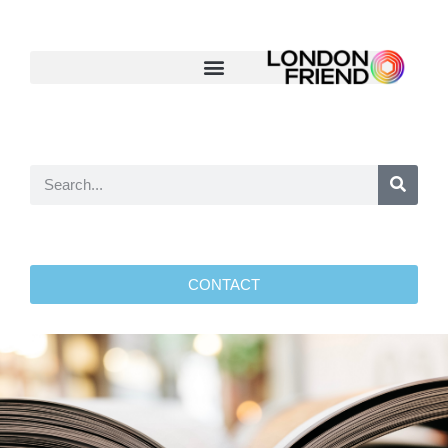
CONTACT