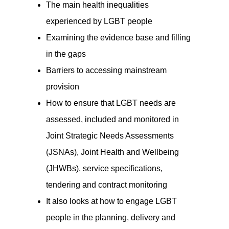
The main health inequalities
experienced by LGBT people
Examining the evidence base and filling
in the gaps
Barriers to accessing mainstream
provision
How to ensure that LGBT needs are
assessed, included and monitored in
Joint Strategic Needs Assessments
(JSNAs), Joint Health and Wellbeing
(JHWBs), service specifications,
tendering and contract monitoring
It also looks at how to engage LGBT
people in the planning, delivery and