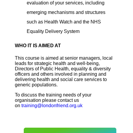
evaluation of your services, including
emerging mechanisms and structures
such as Health Watch and the NHS
Equality Delivery System
WHO IT IS AIMED AT
This course is aimed at senior managers, local
leads for strategic health and well-being,
Directors of Public Health, equality & diversity
officers and others involved in planning and
delivering health and social care services to
generic populations.
To discuss the training needs of your
organisation please contact us
on
training@londonfriend.org.uk