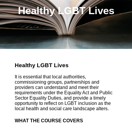
Healthy LGBT Lives
Healthy LGBT Lives
It is essential that local authorities,
commissioning groups, partnerships and
providers can understand and meet their
requirements under the Equality Act and Public
Sector Equality Duties, and provide a timely
opportunity to reflect on LGBT inclusion as the
local health and social care landscape alters.
WHAT THE COURSE COVERS