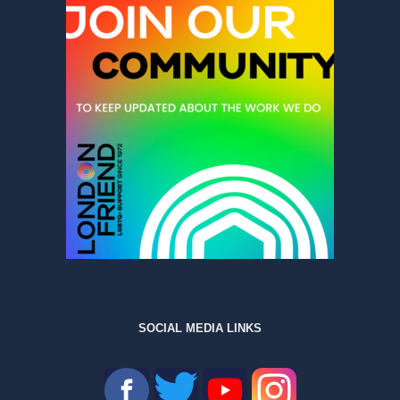
SOCIAL MEDIA LINKS