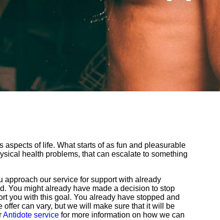
aspects of life. What starts of as fun and pleasurable
sical health problems, that can escalate to something
 approach our service for support with already
bad. You might already have made a decision to stop
rt you with this goal. You already have stopped and
offer can vary, but we will make sure that it will be
r
Antidote service
for more information on how we can