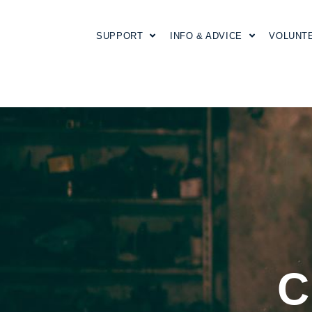
SUPPORT
INFO & ADVICE
VOLUNT
C