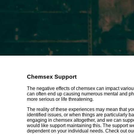
Chemsex Support
The negative effects of chemsex can impact various 
can often end up causing numerous mental and phy
more serious or life threatening.
The reality of these experiences may mean that you
identified issues, or when things are particularly 
engaging in chemsex altogether, and we can suppo
would like support maintaining this. The support we 
dependent on your individual needs. Check out ou