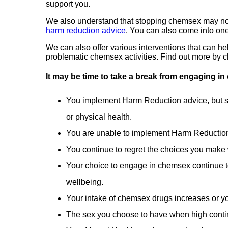
support you.
We also understand that stopping chemsex may not 
harm reduction advice
. You can also come into on
We can also offer various interventions that can he
problematic chemsex activities. Find out more by 
It may be time to take a break from engaging in 
You implement Harm Reduction advice, but st
or physical health.
You are unable to implement Harm Reduction
You continue to regret the choices you make
Your choice to engage in chemsex continue to
wellbeing.
Your intake of chemsex drugs increases or y
The sex you choose to have when high conti