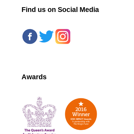
Find us on Social Media
Awards