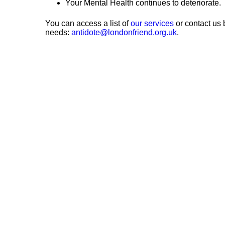
Your Mental Health continues to deteriorate.
You can access a list of
our services
or contact us 
needs:
antidote@londonfriend.org.uk
.