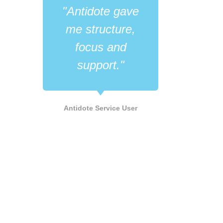
"Antidote gave
"Wh
me structure,
like
focus and
its 
support."
he
LGB
Antidote Service User
Supp