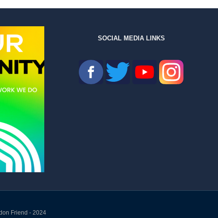
SOCIAL MEDIA LINKS
don Friend - 2024