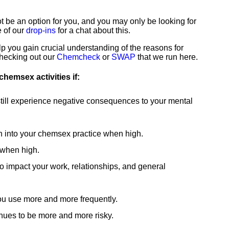
"The groups at
"I am the
be an option for you, and you may only be looking for
London Friend
happiest I
e of our
drop-ins
for a chat about this.
are great"
remember
lp you gain crucial understanding of the reasons for
checking out our
Chemcheck
or
SWAP
that we run here.
Interesting
being in a long
chemsex activities if:
informative and
time thanks to
fun."
London
ill experience negative consequences to your mental
Friend."
 into your chemsex practice when high.
Support Group Service
 when high.
User
Counselling Service
 impact your work, relationships, and general
User
ou use more and more frequently.
nues to be more and more risky.