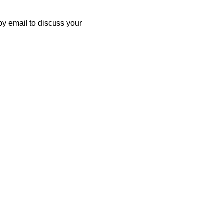
by email to discuss your