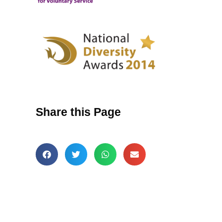
Share this Page