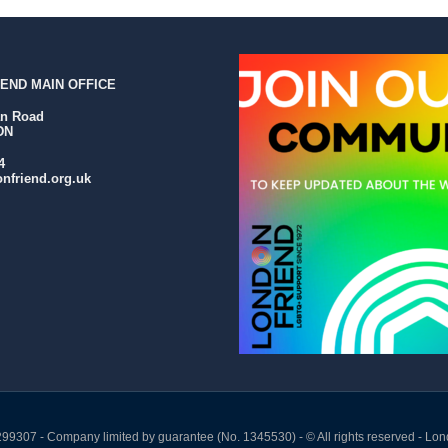
END MAIN OFFICE
an Road
DN
4
nfriend.org.uk
299307 - Company limited by guarantee (No. 1345530) - © All rights reserved - Lon