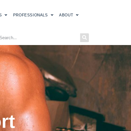
S
PROFESSIONALS
ABOUT
rt