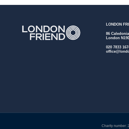
LONDON FRI
86 Caledoni
London N19
020 7833 167
office@londo
Charity number: 