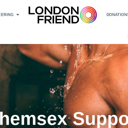
EERING
DONATION
hemsex Suppo