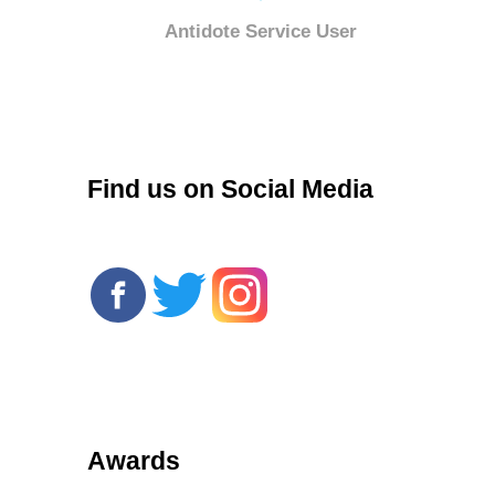
Antidote Service User
r
Find us on Social Media
Awards