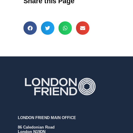
Share this Page
LONDON FRIEND MAIN OFFICE
86 Caledonian Road
London N19DN