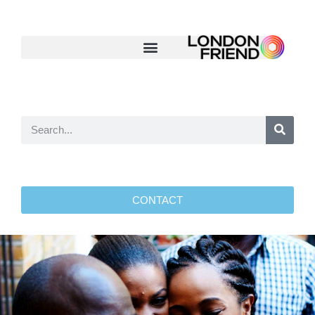
CONTACT