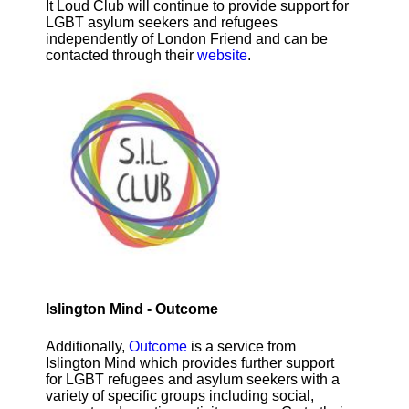
It Loud Club will continue to provide support for
LGBT asylum seekers and refugees
independently of London Friend and can be
contacted through their
website
.
Islington Mind - Outcome
Additionally,
Outcome
is a service from
Islington Mind which provides further support
for LGBT refugees and asylum seekers with a
variety of specific groups including social,