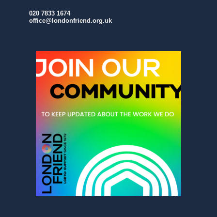
020 7833 1674
office@londonfriend.org.uk