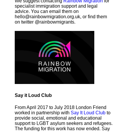
We suggest contacting
Rainbow Migration
for
specialist immigration support and legal
advice. You can email them on
hello@rainbowmigration.org.uk, or find them
on twitter @rainbowmigrants.
Say it Loud Club
From April 2017 to July 2018 London Friend
worked in partnership with
Say It Loud Club
to
provide social, emotional and educational
support to LGBT asylum seekers and refugees.
The funding for this work has now ended. Say