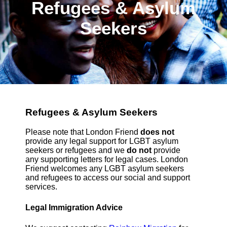
Refugees & Asylum
Seekers
Refugees & Asylum Seekers
Please note that London Friend
does not
provide any legal support for LGBT asylum
seekers or refugees and we
do not
provide
any supporting letters for legal cases. London
Friend welcomes any LGBT asylum seekers
and refugees to access our social and support
services.
Legal Immigration Advice