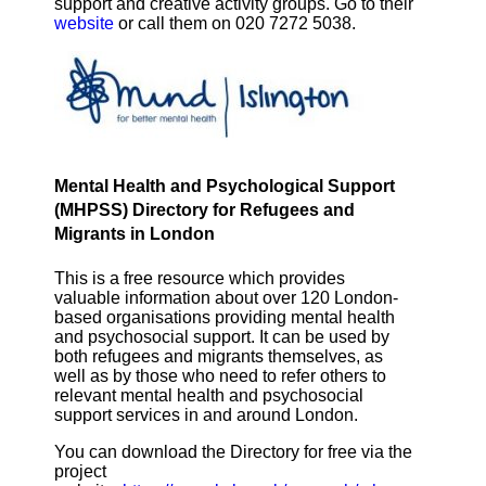
support and creative activity groups. Go to their
website
or call them on 020 7272 5038.
Mental Health and Psychological Support
(MHPSS) Directory for Refugees and
Migrants in London
This is a free resource which provides
valuable information about over 120 London-
based organisations providing mental health
and psychosocial support. It can be used by
both refugees and migrants themselves, as
well as by those who need to refer others to
relevant mental health and psychosocial
support services in and around London.
You can download the Directory for free via the
project