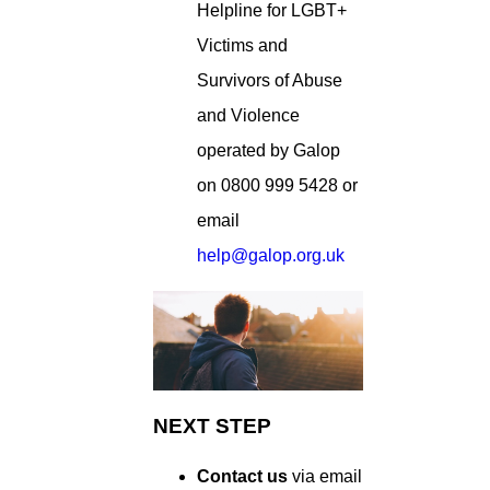
Helpline for LGBT+
Victims and
Survivors of Abuse
and Violence
operated by Galop
on 0800 999 5428 or
email
help@galop.org.uk
NEXT STEP
Contact us
via email