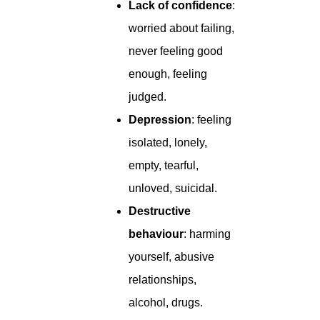
Lack of confidence
:
worried about failing,
never feeling good
enough, feeling
judged.
Depression
: feeling
isolated, lonely,
empty, tearful,
unloved, suicidal.
Destructive
behaviour
: harming
yourself, abusive
relationships,
alcohol, drugs.