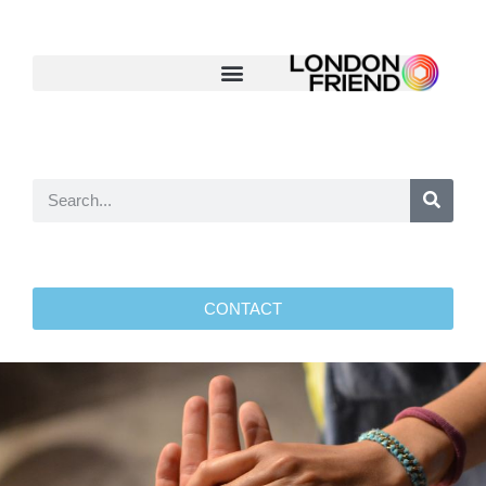
CONTACT