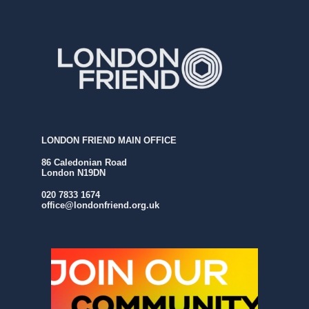
LONDON FRIEND MAIN OFFICE
86 Caledonian Road
London N19DN
020 7833 1674
office@londonfriend.org.uk