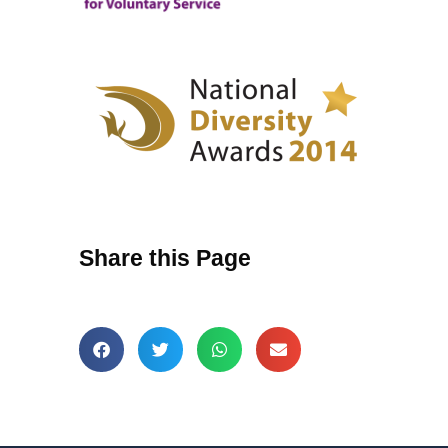
Share this Page