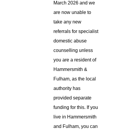
March 2026 and we
are now unable to
take any new
referrals for specialist
domestic abuse
counselling unless
you are a resident of
Hammersmith &
Fulham, as the local
authority has
provided separate
funding for this. If you
live in Hammersmith
and Fulham, you can