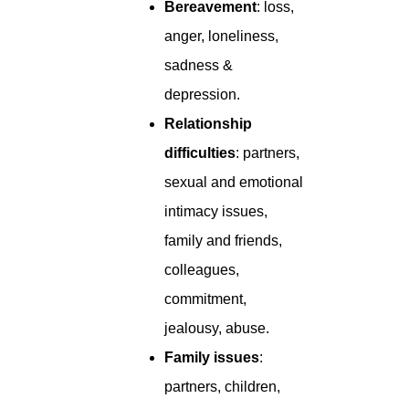
Bereavement
: loss,
anger, loneliness,
sadness &
depression.
Relationship
difficulties
: partners,
sexual and emotional
intimacy issues,
family and friends,
colleagues,
commitment,
jealousy, abuse.
Family issues
:
partners, children,