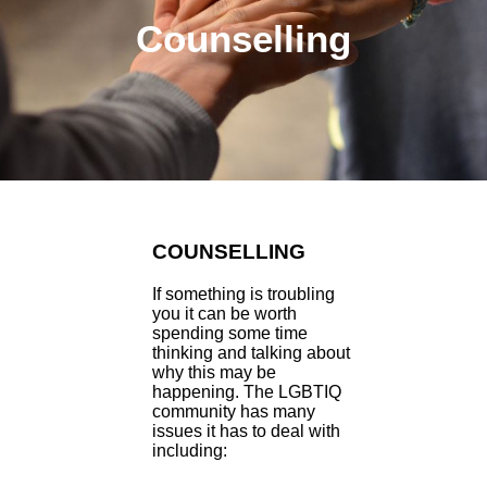
Counselling
COUNSELLING
If something is troubling
you it can be worth
spending some time
thinking and talking about
why this may be
happening. The LGBTIQ
community has many
issues it has to deal with
including: