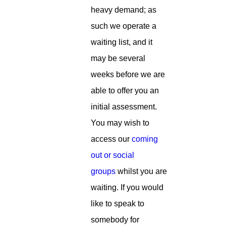
heavy demand; as
such we operate a
waiting list, and it
may be several
weeks before we are
able to offer you an
initial assessment.
You may wish to
access our
coming
out or social
groups
whilst you are
waiting. If you would
like to speak to
somebody for