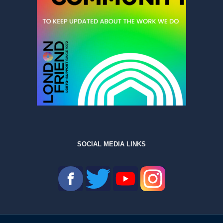
SOCIAL MEDIA LINKS