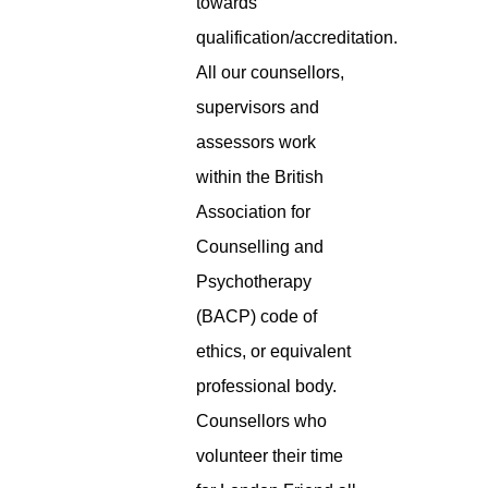
towards
qualification/accreditation.
All our counsellors,
supervisors and
assessors work
within the British
Association for
Counselling and
Psychotherapy
(BACP) code of
ethics, or equivalent
professional body.
Counsellors who
volunteer their time