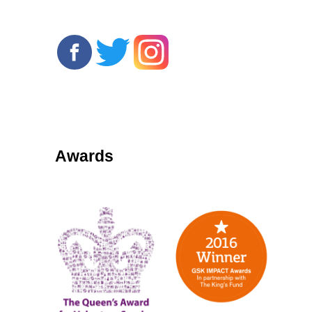
Awards