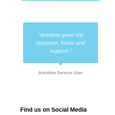
"Antidote gave me
a
structure, focus and
support."
Antidote Service User
r
Find us on Social Media