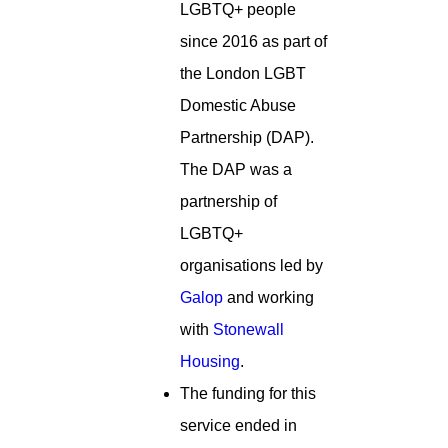
LGBTQ+ people
since 2016 as part of
the London LGBT
Domestic Abuse
Partnership (DAP).
The DAP was a
partnership of
LGBTQ+
organisations led by
Galop
and working
with
Stonewall
Housing
.
The funding for this
service ended in