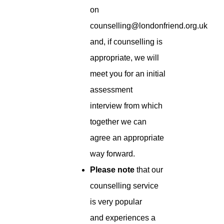
on
counselling@londonfriend.org.uk
and, if counselling is
appropriate, we will
meet you for an initial
assessment
interview from which
together we can
agree an appropriate
way forward.
Please note
that our
counselling service
is very popular
and experiences a