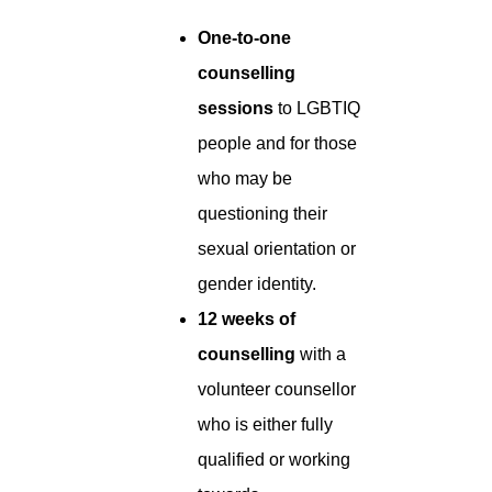
One-to-one
counselling
sessions
to LGBTIQ
people and for those
who may be
questioning their
sexual orientation or
gender identity.
12 weeks of
counselling
with a
volunteer counsellor
who is either fully
qualified or working