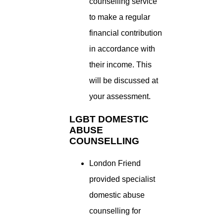
counselling service
to make a regular
financial contribution
in accordance with
their income. This
will be discussed at
your assessment.
LGBT DOMESTIC
ABUSE
COUNSELLING
London Friend
provided specialist
domestic abuse
counselling for