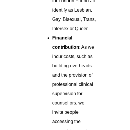
for London Friend all
identify as Lesbian,
Gay, Bisexual, Trans,
Intersex or Queer.
Financial
contribution
: As we
incur costs, such as
building overheads
and the provision of
professional clinical
supervision for
counsellors, we
invite people
accessing the