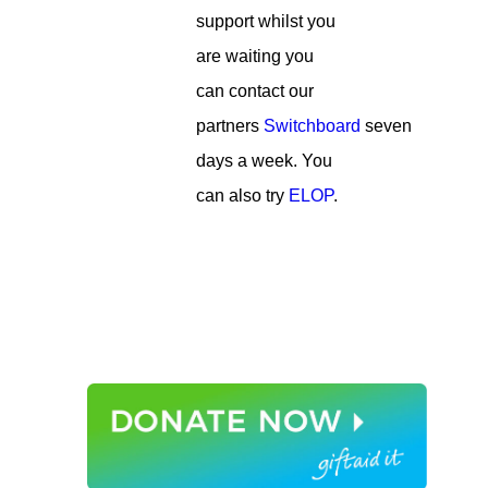
support whilst you
are waiting you
can contact our
partners
Switchboard
seven
days a week. You
can also try
ELOP
.