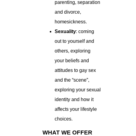
parenting, separation
and divorce,
homesickness.
Sexuality
: coming
out to yourself and
others, exploring
your beliefs and
attitudes to gay sex
and the “scene”,
exploring your sexual
identity and how it
affects your lifestyle
choices.
WHAT WE OFFER