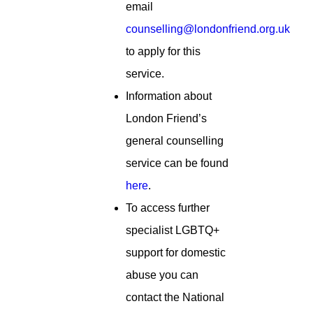
email
counselling@londonfriend.org.uk
to apply for this
service.
Information about
London Friend’s
general counselling
service can be found
here
.
To access further
specialist LGBTQ+
support for domestic
abuse you can
contact the National