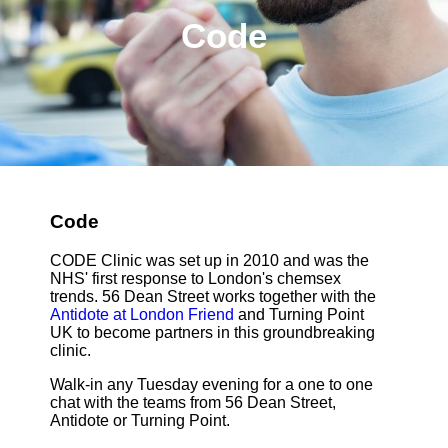
Code
Code
CODE Clinic was set up in 2010 and was the
NHS' first response to London's chemsex
trends. 56 Dean Street works together with the
Antidote at London Friend
and Turning Point
UK to become partners in this groundbreaking
clinic.
Walk-in any Tuesday evening for a one to one
chat with the teams from 56 Dean Street,
Antidote or Turning Point.