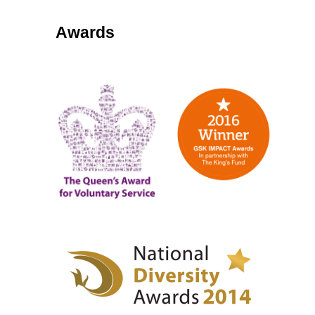
Awards