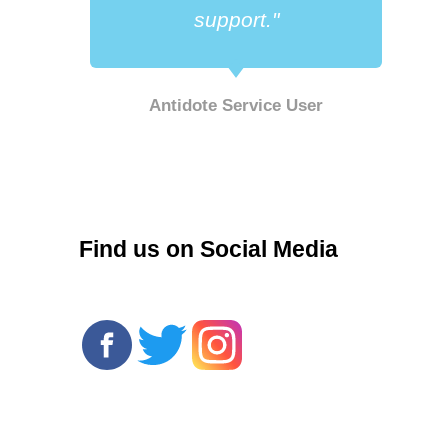
support."
Antidote Service User
r
Find us on Social Media