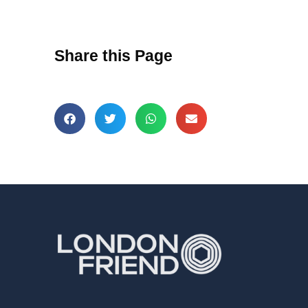
Share this Page