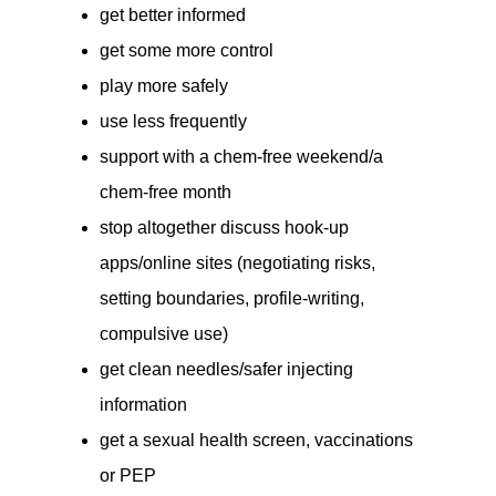
get better informed
get some more control
play more safely
use less frequently
support with a chem-free weekend/a
chem-free month
stop altogether discuss hook-up
apps/online sites (negotiating risks,
setting boundaries, profile-writing,
compulsive use)
get clean needles/safer injecting
information
get a sexual health screen, vaccinations
or PEP