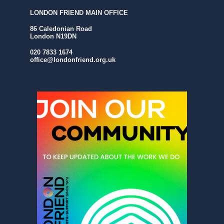
LONDON FRIEND MAIN OFFICE
86 Caledonian Road
London N19DN
020 7833 1674
office@londonfriend.org.uk