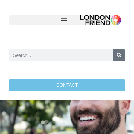
CONTACT