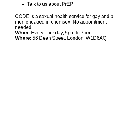
Talk to us about PrEP
CODE is a sexual health service for gay and bi
men engaged in chemsex. No appointment
needed.
When:
Every Tuesday, 5pm to 7pm
Where:
56 Dean Street, London, W1D6AQ