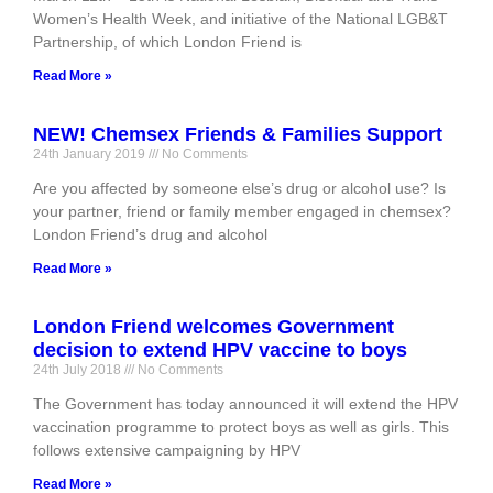
Women’s Health Week, and initiative of the National LGB&T
Partnership, of which London Friend is
Read More »
NEW! Chemsex Friends & Families Support
24th January 2019
No Comments
Are you affected by someone else’s drug or alcohol use? Is
your partner, friend or family member engaged in chemsex?
London Friend’s drug and alcohol
Read More »
London Friend welcomes Government
decision to extend HPV vaccine to boys
24th July 2018
No Comments
The Government has today announced it will extend the HPV
vaccination programme to protect boys as well as girls. This
follows extensive campaigning by HPV
Read More »