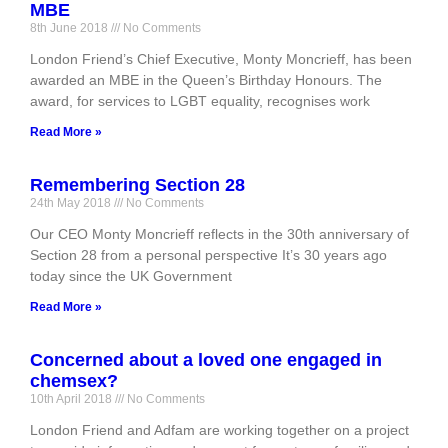
MBE
8th June 2018
No Comments
London Friend’s Chief Executive, Monty Moncrieff, has been
awarded an MBE in the Queen’s Birthday Honours. The
award, for services to LGBT equality, recognises work
Read More »
Remembering Section 28
24th May 2018
No Comments
Our CEO Monty Moncrieff reflects in the 30th anniversary of
Section 28 from a personal perspective It’s 30 years ago
today since the UK Government
Read More »
Concerned about a loved one engaged in
chemsex?
10th April 2018
No Comments
London Friend and Adfam are working together on a project