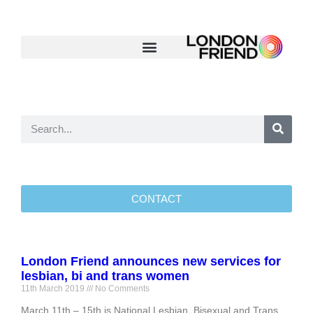
CONTACT
London Friend announces new services for
lesbian, bi and trans women
11th March 2019
No Comments
March 11th – 15th is National Lesbian, Bisexual and Trans