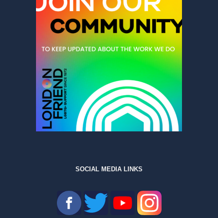
SOCIAL MEDIA LINKS