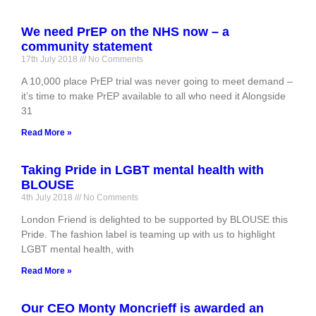
We need PrEP on the NHS now – a
community statement
17th July 2018
No Comments
A 10,000 place PrEP trial was never going to meet demand –
it’s time to make PrEP available to all who need it Alongside
31
Read More »
Taking Pride in LGBT mental health with
BLOUSE
4th July 2018
No Comments
London Friend is delighted to be supported by BLOUSE this
Pride. The fashion label is teaming up with us to highlight
LGBT mental health, with
Read More »
Our CEO Monty Moncrieff is awarded an