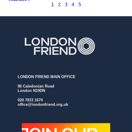
1
2
3
4
5
LONDON FRIEND MAIN OFFICE
86 Caledonian Road
London N19DN
020 7833 1674
office@londonfriend.org.uk