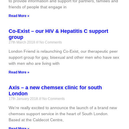
to provide information and support for partners, families and
friends of people that engage in
Read More »
Co-Exist – our HIV & Hepatitis C support
group
27th March 2018
No Comments
London Friend is relaunching Co-Exist, our therapeutic peer
support group for gay, bisexual and other men who have sex
with men who are living with
Read More »
Axis – a new chemsex clinic for south
London
17th January 2018
No Comments
We’re really excited to announce the launch of a brand new
chemsex support service in the heart of South London.
Based at the Caldecot Centre,
Read More »