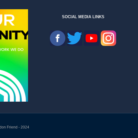
SOCIAL MEDIA LINKS
don Friend - 2024