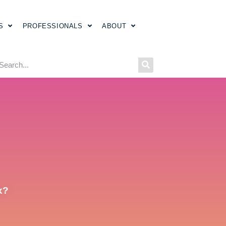
S
PROFESSIONALS
ABOUT
x?