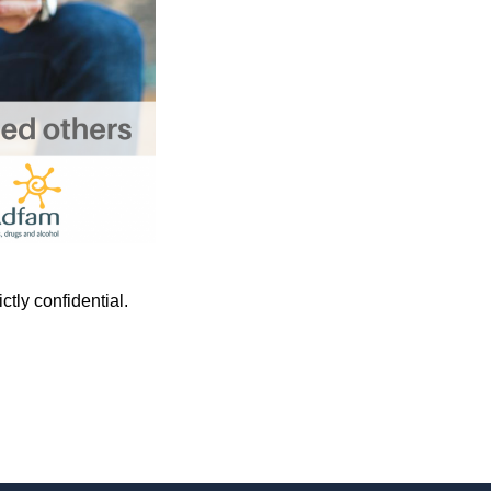
tly confidential.