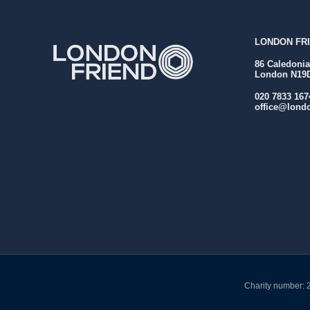
LONDON FRI
86 Caledoni
London N19
020 7833 167
office@londo
Charity number: 