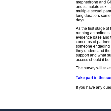
mephedrone and G
and stimulate sex. It
multiple sexual part
long duration, some
days.
As the first stage of
running an online su
evidence base and t
concerns of partners
someone engaging 
they understand the
support and what su
access should it be
The survey will take
Take part in the s
If you have any que