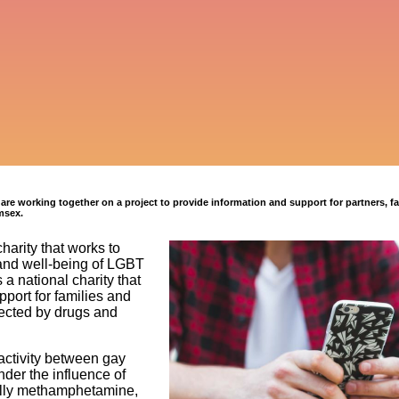
e working together on a project to provide information and support for partners, fa
msex.
charity that works to
and well-being of LGBT
 a national charity that
port for families and
fected by drugs and
ctivity between gay
der the influence of
ally methamphetamine,