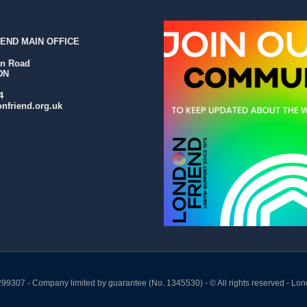
END MAIN OFFICE
an Road
DN
4
nfriend.org.uk
299307 - Company limited by guarantee (No. 1345530) - © All rights reserved - Lon