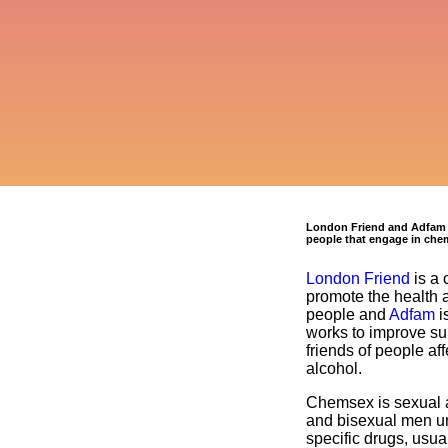
London Friend and Adfam ar
people that engage in che
London Friend
is a 
promote the health 
people and
Adfam
is
works to improve sup
friends of people af
alcohol.
Chemsex is sexual a
and bisexual men un
specific drugs, usu