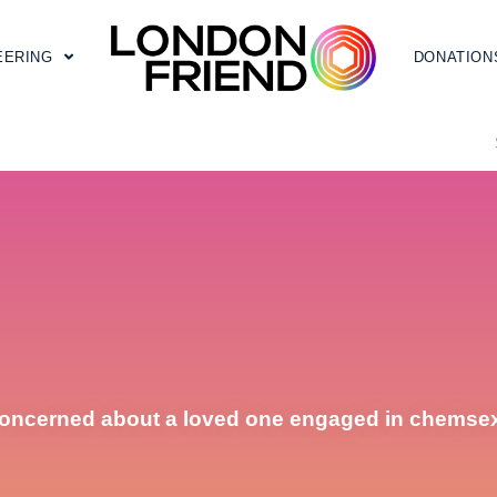
EERING
DONATION
oncerned about a loved one engaged in chemse