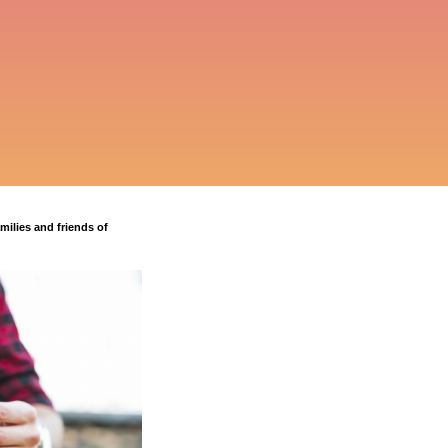
milies and friends of