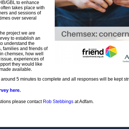
HB/GBL to enhance
 often takes place with
ners and sessions of
times over several
 the project we are
rvey to establish an
o understand the
, families and friends of
in chemsex, how well
 issue, experiences of
pport they would like
 made available.
 around 5 minutes to complete and all responses will be kept stric
urvey here
.
stions please contact
Rob Stebbings
at Adfam.