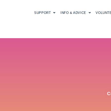
SUPPORT
INFO & ADVICE
VOLUNT
C