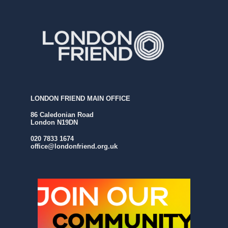
LONDON FRIEND MAIN OFFICE
86 Caledonian Road
London N19DN
020 7833 1674
office@londonfriend.org.uk