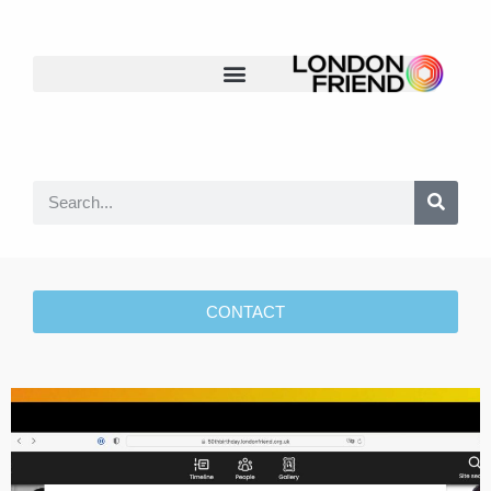
CONTACT