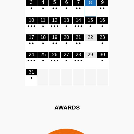
3
4
5
6
7
9
8
•
•
•
•
•
•
•
•
•
10
11
12
13
14
15
16
•
•
•
•
•
•
•
•
•
•
•
•
•
17
18
19
20
21
22
23
•
•
•
•
•
•
•
•
•
24
25
26
27
28
29
30
•
•
•
•
•
•
•
•
•
•
•
•
31
•
AWARDS