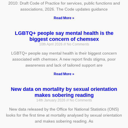
2010: Draft Code of Practice for services, public functions and
associations, 2026. The Code updates guidance
Read More »
LGBTQ+ people say mental health is the
biggest concern of chemsex
10th April 2026
No Comments
LGBTQ+ people say mental health is their biggest concern
associated with chemsex. A new report finds stigma, poor
awareness and lack of tailored support are
Read More »
New data on mortality by sexual orientation
makes sobering reading
14th January 2026
No Comments
New data released by the Office for National Statistics (ONS)
looks for the first time at mortality analysed by sexual orientation
and makes sobering reading. As