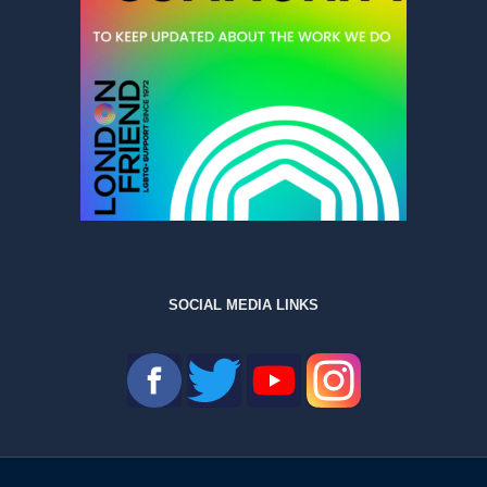
SOCIAL MEDIA LINKS