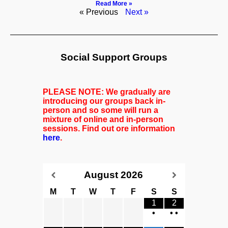
Read More »
« Previous
Next »
Social Support Groups
PLEASE NOTE: We gradually are
introducing our groups back in-
person and so some will run a
mixture of online and in-person
sessions. Find out ore information
here
.
August
2026
M
T
W
T
F
S
S
1
2
•
•
•