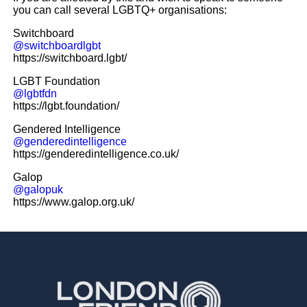
you can call several LGBTQ+ organisations:
Switchboard
@switchboardlgbt
https://switchboard.lgbt/
LGBT Foundation
@lgbtfdn
https://lgbt.foundation/
Gendered Intelligence
@genderedintelligence
https://genderedintelligence.co.uk/
Galop
@galopuk
https://www.galop.org.uk/