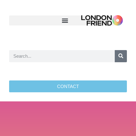
CONTACT