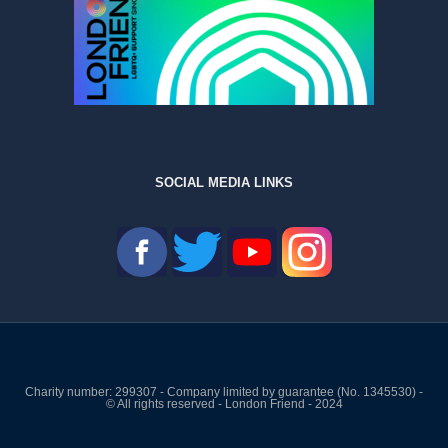
SOCIAL MEDIA LINKS
Charity number: 299307 - Company limited by guarantee (No. 1345530) -
© All rights reserved - London Friend - 2024