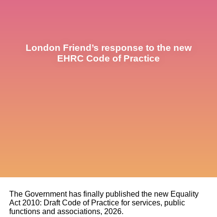
London Friend’s response to the new
EHRC Code of Practice
The Government has finally published the new Equality
Act 2010: Draft Code of Practice for services, public
functions and associations, 2026.