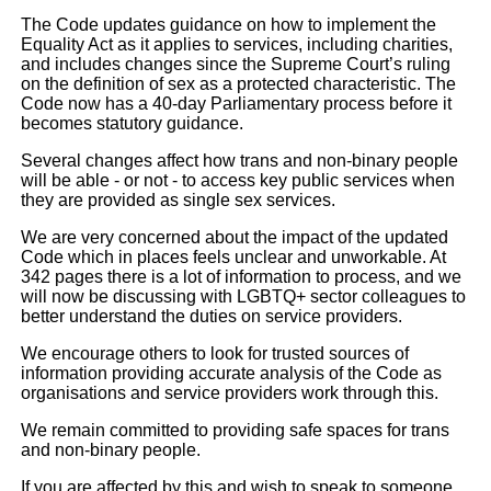
The Code updates guidance on how to implement the
Equality Act as it applies to services, including charities,
and includes changes since the Supreme Court’s ruling
on the definition of sex as a protected characteristic. The
Code now has a 40-day Parliamentary process before it
becomes statutory guidance.
Several changes affect how trans and non-binary people
will be able - or not - to access key public services when
they are provided as single sex services.
We are very concerned about the impact of the updated
Code which in places feels unclear and unworkable. At
342 pages there is a lot of information to process, and we
will now be discussing with LGBTQ+ sector colleagues to
better understand the duties on service providers.
We encourage others to look for trusted sources of
information providing accurate analysis of the Code as
organisations and service providers work through this.
We remain committed to providing safe spaces for trans
and non-binary people.
If you are affected by this and wish to speak to someone