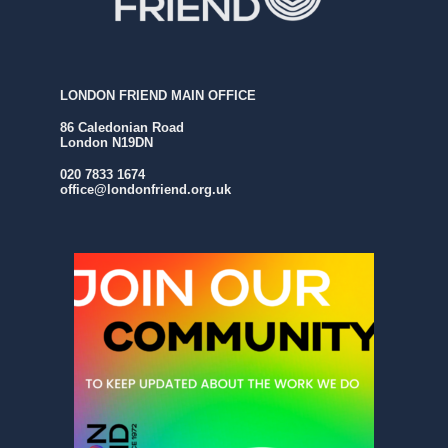
LONDON FRIEND MAIN OFFICE
86 Caledonian Road
London N19DN
020 7833 1674
office@londonfriend.org.uk