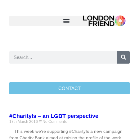
CONTACT
#CharityIs – an LGBT perspective
17th March 2016
No Comments
This week we’re supporting #CharityIs a new campaign
from Charity Bank aimed at raising the profile of the work