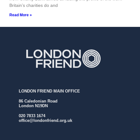
Britain’s charities do and
Read More »
LONDON FRIEND MAIN OFFICE
86 Caledonian Road
London N19DN
020 7833 1674
office@londonfriend.org.uk