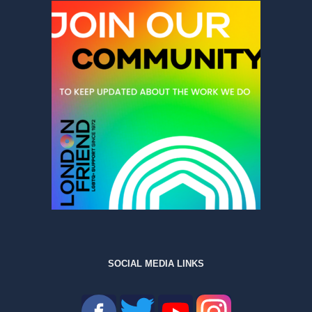
SOCIAL MEDIA LINKS