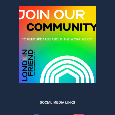
SOCIAL MEDIA LINKS