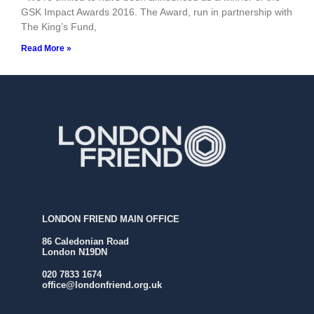
GSK Impact Awards 2016. The Award, run in partnership with
The King’s Fund,
Read More »
LONDON FRIEND MAIN OFFICE
86 Caledonian Road
London N19DN
020 7833 1674
office@londonfriend.org.uk