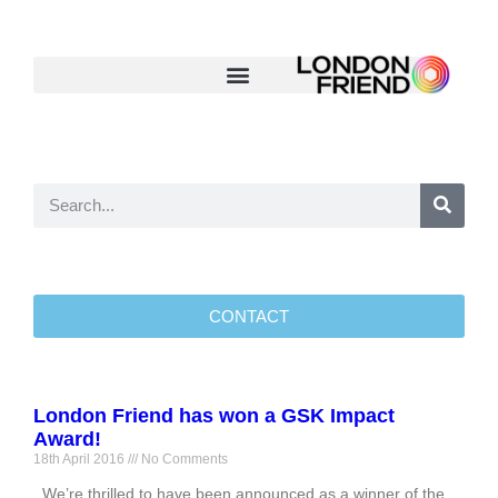
CONTACT
London Friend has won a GSK Impact
Award!
18th April 2016
No Comments
We’re thrilled to have been announced as a winner of the