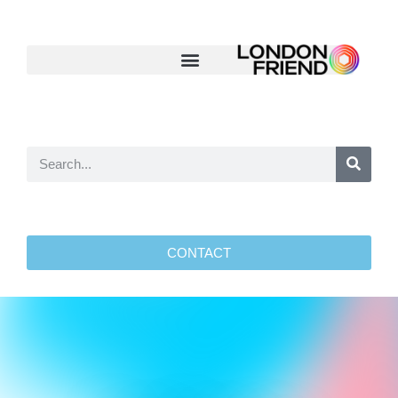
CONTACT