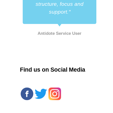
a
structure, focus and
support."
Antidote Service User
r
Find us on Social Media