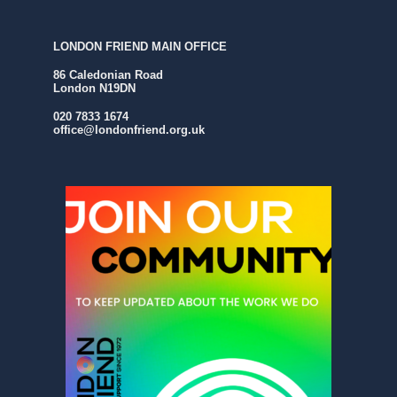
LONDON FRIEND MAIN OFFICE
86 Caledonian Road
London N19DN
020 7833 1674
office@londonfriend.org.uk