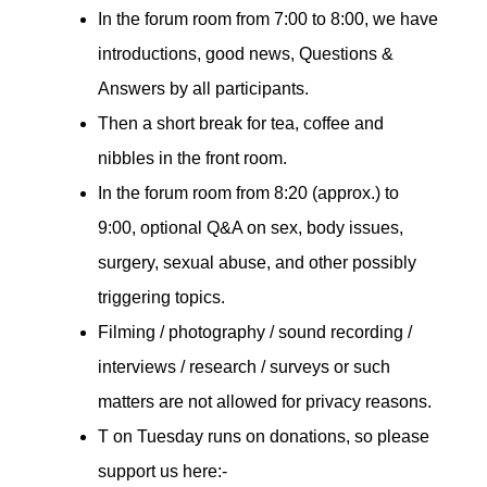
In the forum room from 7:00 to 8:00, we have
introductions, good news, Questions &
Answers by all participants.
Then a short break for tea, coffee and
nibbles in the front room.
In the forum room from 8:20 (approx.) to
9:00, optional Q&A on sex, body issues,
surgery, sexual abuse, and other possibly
triggering topics.
Filming / photography / sound recording /
interviews / research / surveys or such
matters are not allowed for privacy reasons.
T on Tuesday runs on donations, so please
support us here:-