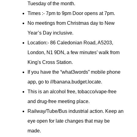
Tuesday of the month.
Times :- 7pm to 9pm Door opens at 7pm.
No meetings from Christmas day to New
Year’s Day inclusive.
Location:- 86 Caledonian Road, A5203,
London, N1 9DN, a few minutes’ walk from
King's Cross Station.
If you have the “what3words” mobile phone
app, go to ///banana.budget.locate.
This is an alcohol free, tobacco/vape-free
and drug-free meeting place.
Railway/Tube/Bus industrial action. Keep an
eye open for late changes that may be
made.