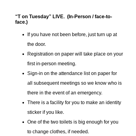
“T on Tuesday” LIVE. (In-Person / face-to-
face.)
If you have not been before, just turn up at
the door.
Registration on paper will take place on your
first in-person meeting.
Sign-in on the attendance list on paper for
all subsequent meetings so we know who is
there in the event of an emergency.
There is a facility for you to make an identity
sticker if you like.
One of the two toilets is big enough for you
to change clothes, if needed.