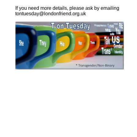
If you need more details, please ask by emailing
tontuesday@londonfriend.org.uk