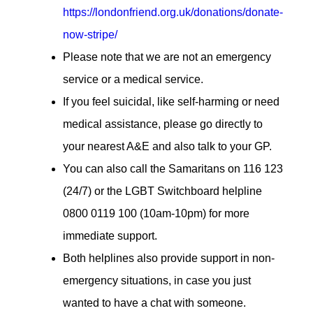
https://londonfriend.org.uk/donations/donate-
now-stripe/
Please note that we are not an emergency
service or a medical service.
If you feel suicidal, like self-harming or need
medical assistance, please go directly to
your nearest A&E and also talk to your GP.
You can also call the Samaritans on 116 123
(24/7) or the LGBT Switchboard helpline
0800 0119 100 (10am-10pm) for more
immediate support.
Both helplines also provide support in non-
emergency situations, in case you just
wanted to have a chat with someone.