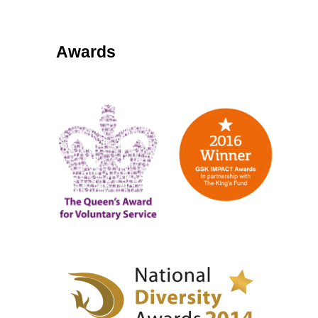
Awards