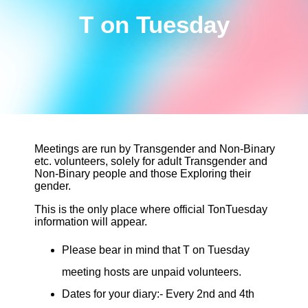
T on Tuesday
Meetings are run by Transgender and Non-Binary
etc. volunteers, solely for adult Transgender and
Non-Binary people and those Exploring their
gender.
This is the only place where official TonTuesday
information will appear.
Please bear in mind that T on Tuesday
meeting hosts are unpaid volunteers.
Dates for your diary:- Every 2nd and 4th