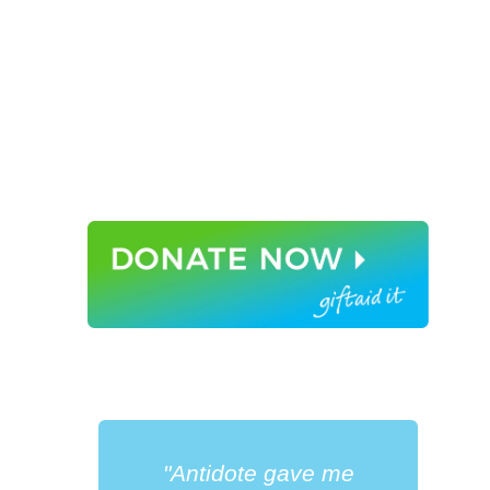
"Antidote gave me