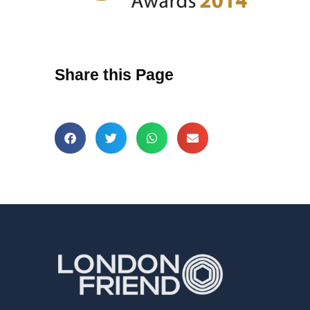
Share this Page