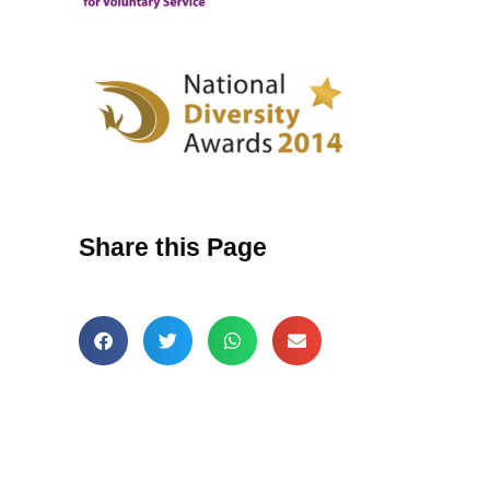
Share this Page