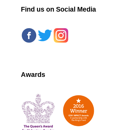
Find us on Social Media
Awards