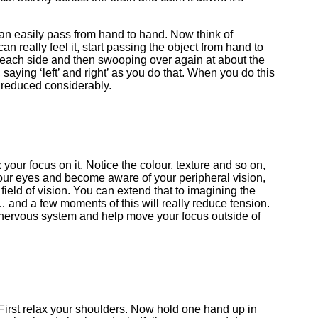
"The groups at
"I am the
can easily pass from hand to hand. Now think of
London Friend
happiest I
an really feel
it
, start passing the
object
from hand to
o each side and then swooping over again at about the
are great"
remember
,
saying
‘left’ and right’ as you do that.
When
you do this
s reduced considerably.
Interesting
being in a long
informative and
time thanks to
fun."
London
x your focus on it. Notice the colour, texture and so on,
Friend."
s your eyes and become aware of your peripheral vision,
r field of vision. You can extend that to imagining the
… and a few moments of this will really reduce tension.
Support Group Service
r nervous system and help move your focus outside of
User
Counselling Service
User
 First relax your shoulders. Now hold one hand up in