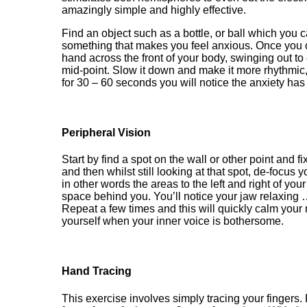
amazingly simple
and highly effective.
Find
an object such as a bottle, or ball which you 
something that makes you feel anxious. Once you c
hand across the front of your body, swinging out t
mid
-
point. Slow it down and make it more rhythmic
for 30
– 60 seconds
you will notice the anxiety ha
Peripheral Vision
Start by find a spot on the wall or other point and fi
and then whilst still looking at that spot, de-focu
in other words the
areas to the left and right of you
space behind you. You’ll notice your jaw relaxing 
Repeat a few times and this will quickly calm you
yourself when your inner voice is bothersome.
Hand Tracing
This exercise involves simply tracing your fingers.