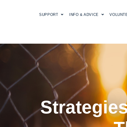
SUPPORT
INFO & ADVICE
VOLUNT
Strategies