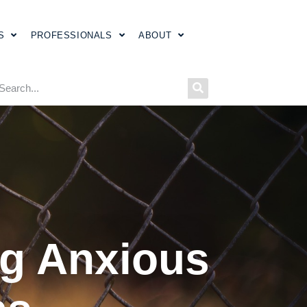
S
PROFESSIONALS
ABOUT
ing Anxious