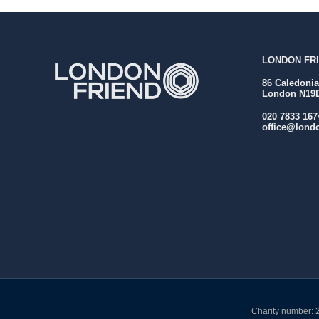
LONDON FRI
86 Caledoni
London N19
020 7833 167
office@londo
Charity number: 