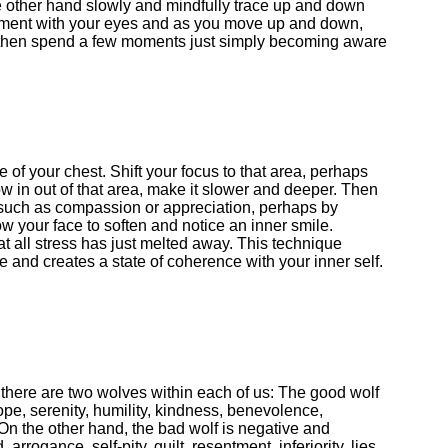
the other hand slowly and mindfully trace up and down
ement with your eyes and as you move up and down,
d then spend a few moments just simply becoming aware
e of your chest. Shift your focus to that area, perhaps
ow in out of that area, make it slower and deeper. Then
, such as compassion or appreciation, perhaps by
ow your face to soften and notice an inner smile.
at all stress has just melted away. This technique
ce and creates a state of coherence with your inner self.
 there are two wolves within each of us: The good wolf
hope, serenity, humility, kindness, benevolence,
 On the other hand, the bad wolf is negative and
 arrogance, self-pity, guilt, resentment, inferiority, lies,