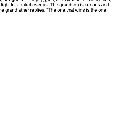
fight for control over us
.
The grandson is curious and
he grandfather replies, “The one that wins is the one