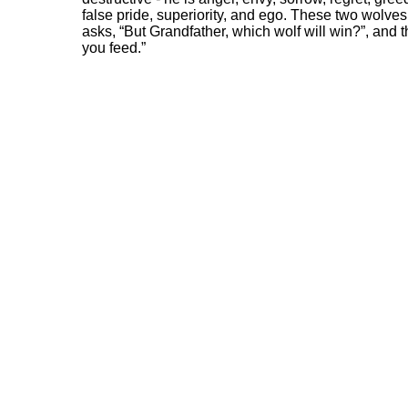
false pride, superiority, and ego. These two wolves 
asks, “But Grandfather, which wolf will win?”, and t
you feed.”