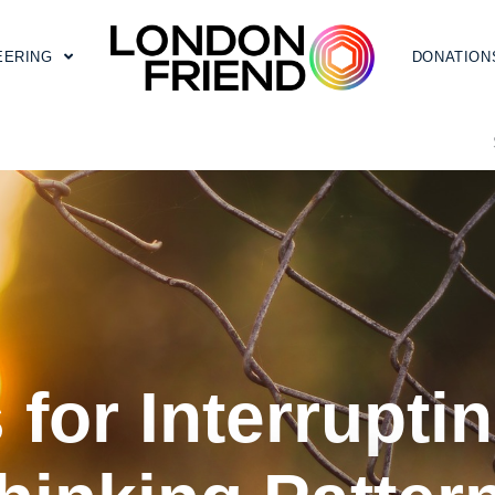
EERING
DONATION
 for Interrupt