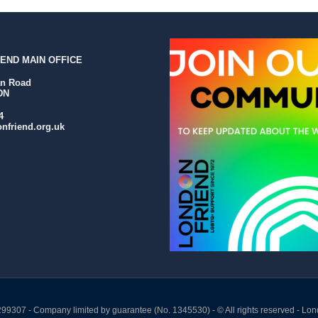
END MAIN OFFICE
an Road
DN
4
nfriend.org.uk
299307 - Company limited by guarantee (No. 1345530) - © All rights reserved - Lon