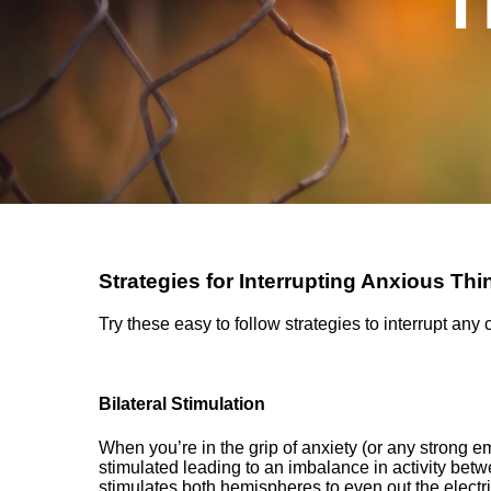
T
Strategies for Interrupting Anxious Thi
Try these easy to follow strategies to interrupt any
Bilateral Stimulation
When you’re in the grip of anxiety (or any strong e
stimulated leading to an imbalance in activity betw
stimulates
both hemispheres to even out the electric