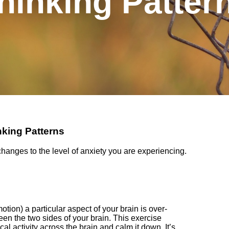
hinking Patter
nking Patterns
 changes to the level of anxiety you are experiencing.
motion) a particular
aspect
of your brain
is
over-
een the two sides of your brain. Th
is exercise
al activity across the brain and calm it down. It’s