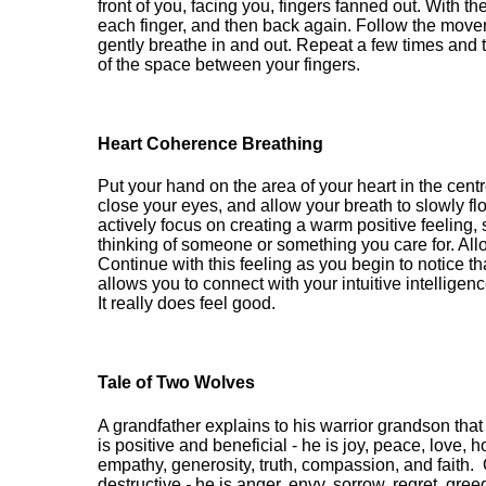
front of you, facing you, fingers fanned out. With 
each finger, and then back again. Follow the mov
gently breathe in and out. Repeat a few times an
of the space between your fingers.
Heart
Coherence Breathing
Put your hand on the area of your heart in the centr
close your eyes, and allow your breath to slowly fl
actively focus on creating a warm positive feeling
thinking of someone
or something
you care for
.
All
Continue with this feeling as you begin to notice th
allows you to connect with your intuitive intelligen
It
really does feel good.
Tale of Two Wolves
A grandfather explains to his warrior grandson that
is positive and beneficial - he is joy, peace, love, 
empathy, generosity, truth, compassion, and faith.
destructive
-
he is anger, envy, sorrow, regret, greed,