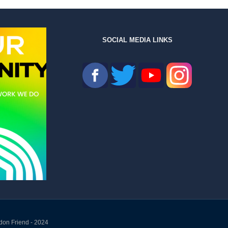
SOCIAL MEDIA LINKS
don Friend - 2024