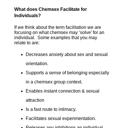
What does Chemsex Facilitate for
Individuals?
If we think about the term facilitation we are
focusing on what chemsex may ‘solve’ for an
individual. Some examples that you may
relate to are:
Decreases anxiety about sex and sexual
orientation.
Supports a sense of belonging especially
in a chemsex group context.
Enables instant connection & sexual
attraction
Is a fast route to intimacy.
Facilitates sexual experimentation.
Releases any inhibitions an individual