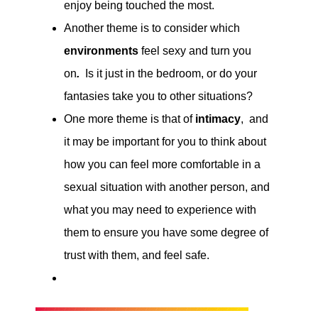
enjoy being touched the most.
Another theme is to consider which
environments
feel sexy and turn you
on
.
Is it just in the bedroom, or do your
fantasies take you to other situations?
One more theme is that of
intimacy
, and
it may be important for you to think about
how you can feel more comfortable in a
sexual situation with another person, and
what you may need to experience with
them to ensure you have some degree of
trust with them, and feel safe.