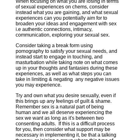
When focusing on what you are losing in terms
of sexual experiences on chems, consider
instead what you are gaining, and what sexual
experiences can you potentially aim for to
broaden your ideas and engagement with sex
i.e authentic connections, intimacy,
communication, exploring your sexual sex.
Consider taking a break form using
pornography to satisfy your sexual needs, and
instead start to engage in touching, and
masturbation while taking note on what comes
up in your thoughts and fantasies during these
experiences, as well as what steps you can
take in limiting & negating any negative issues
you may experience.
Try and own what you desire sexually, even if
this brings up any feelings of guilt & shame.
Remember sex is a natural part of being
human and we all deserve experiencing the
sex we want as long as it's between two
consenting adults. If this is a difficult process
for you, then consider what support may be
necessary in implementing it, be that a talking