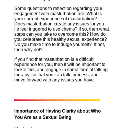
Some questions to reflect on regarding your
engagement with masturbation are: What is
your current experience of masturbation?
Does masturbation create any issues for you
i.e feel triggered to use chems? If so, then what
steps can you take to overcome this? How do
you celebrate this healthy sexual experience?
Do you make time to indulge yourself? If not,
then why not?
If you find that masturbation is a difficult
experience for you, then it will be important to
tackle this, and engage in some form of talking
therapy, so that you can talk, process, and
move forward with any issues you have.
Importance of Having Clarity about Who
You Are as a Sexual Being