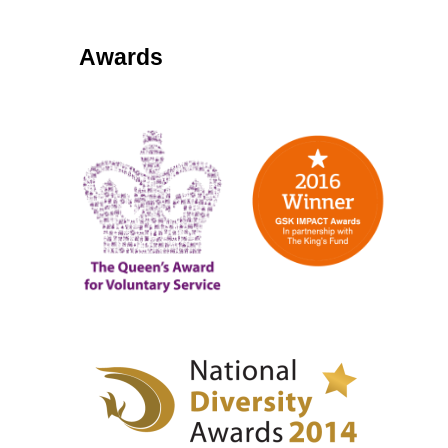
Awards