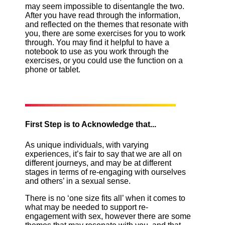
may seem impossible to disentangle the two.
After you have read through the information,
and reflected on the themes that resonate with
you, there are some exercises for you to work
through. You may find it helpful to have a
notebook to use as you work through the
exercises, or you could use the function on a
phone or tablet.
First Step is to Acknowledge that...
As unique individuals, with varying
experiences, it’s fair to say that we are all on
different journeys, and may be at different
stages in terms of re-engaging with ourselves
and others’ in a sexual sense.
There is no ‘one size fits all’ when it comes to
what may be needed to support re-
engagement with sex, however there are some