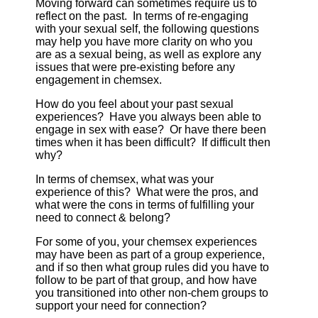
Moving forward can sometimes require us to
reflect on the past. In terms of re-engaging
with your sexual self, the following questions
may help you have more clarity on who you
are as a sexual being, as well as explore any
issues that were pre-existing before any
engagement in chemsex.
How do you feel about your past sexual
experiences? Have you always been able to
engage in sex with ease? Or have there been
times when it has been difficult? If difficult then
why?
In terms of chemsex, what was your
experience of this? What were the pros, and
what were the cons in terms of fulfilling your
need to connect & belong?
For some of you, your chemsex experiences
may have been as part of a group experience,
and if so then what group rules did you have to
follow to be part of that group, and how have
you transitioned into other non-chem groups to
support your need for connection?