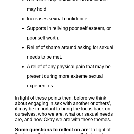
may hold.
Increases sexual confidence.
Supports in reliving poor self esteem, or
poor self worth.
Relief of shame around asking for sexual
needs to be met.
A relief of any physical pain that may be
present during more extreme sexual
experiences.
In light of these points then, before we think
about engaging in sex with another or others’,
it may be important to bring the focus back on
ourselves, who we are, what our sexual needs
are, and how Okay we are with these themes.
Some questions to reflect on are:
In light of