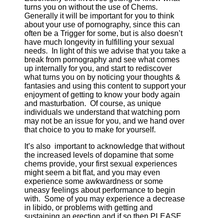
turns you on without the use of Chems.
Generally it will be important for you to think
about your use of pornography, since this can
often be a Trigger for some, but is also doesn’t
have much longevity in fulfilling your sexual
needs. In light of this we advise that you take a
break from pornography and see what comes
up internally for you, and start to rediscover
what turns you on by noticing your thoughts &
fantasies and using this content to support your
enjoyment of getting to know your body again
and masturbation. Of course, as unique
individuals we understand that watching porn
may not be an issue for you, and we hand over
that choice to you to make for yourself.
It’s also important to acknowledge that without
the increased levels of dopamine that some
chems provide, your first sexual experiences
might seem a bit flat, and you may even
experience some awkwardness or some
uneasy feelings about performance to begin
with. Some of you may experience a decrease
in libido, or problems with getting and
sustaining an erection and if so then PLEASE