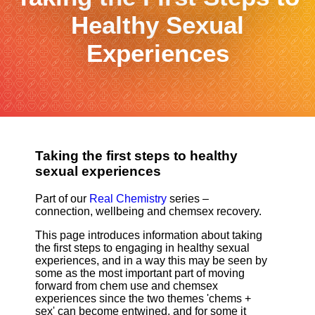
Healthy Sexual
Experiences
Taking the first steps to healthy
sexual experiences
Part of our
Real Chemistry
series –
connection, wellbeing and chemsex recovery.
This page introduces information about taking
the first steps to engaging in healthy sexual
experiences, and in a way this may be seen by
some as the most important part of moving
forward from chem use and chemsex
experiences since the two themes 'chems +
sex' can become entwined, and for some it