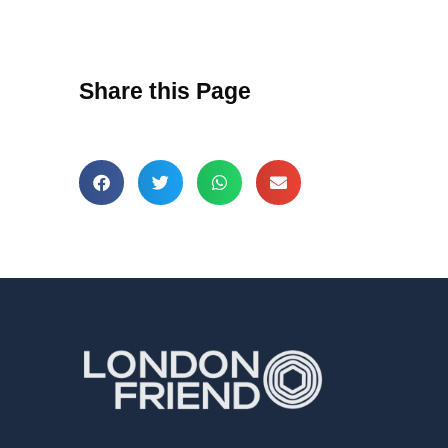
Share this Page