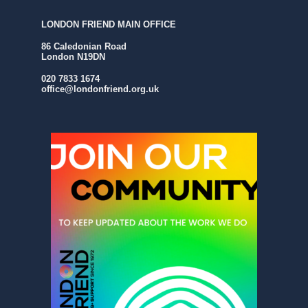
LONDON FRIEND MAIN OFFICE
86 Caledonian Road
London N19DN
020 7833 1674
office@londonfriend.org.uk