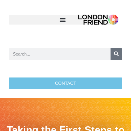
CONTACT
Taking the First Steps to