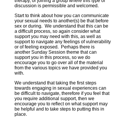
therapy, or joining a group where this type of
discussion is permissible and welcomed.
Start to think about how you can communicate
your sexual needs to another(s) be that before
sex or during. We understand that this can be
a difficult process, so again consider what
support you may need with this, as well as
support to navigate any feelings of vulnerability
or of feeling exposed. Perhaps there is
another Sunday Session theme that can
support you in this process, so we do
encourage you to go over all of the material
from the various topics we have provided you
with.
We understand that taking the first steps
towards engaging in sexual experiences can
be difficult to navigate, therefore if you feel that
you require additional support, then we
encourage you to reflect on what support may
be helpful and to take steps to putting this in
place.