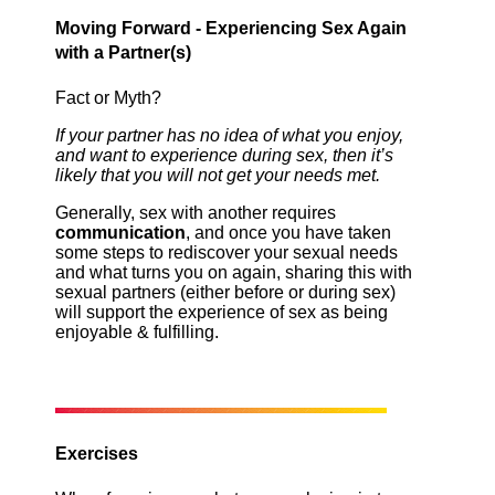
Moving Forward - Experiencing Sex Again
with a Partner(s)
Fact or Myth?
If your partner has no idea of what you enjoy,
and want to experience during sex, then it’s
likely that you will not get your needs met.
Generally, sex with another requires
communication
, and once you have taken
some steps to rediscover your sexual needs
and what turns you on again, sharing this with
sexual partners (either before or during sex)
will support the experience of sex as being
enjoyable & fulfilling.
Exercises