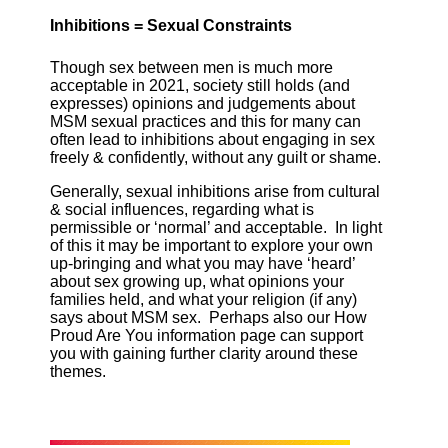
Inhibitions = Sexual Constraints
Though sex between men is much more
acceptable in 2021, society still holds (and
expresses) opinions and judgements about
MSM sexual practices and this for many can
often lead to inhibitions about engaging in sex
freely & confidently, without any guilt or shame.
Generally, sexual inhibitions arise from cultural
& social influences, regarding what is
permissible or ‘normal’ and acceptable. In light
of this it may be important to explore your own
up-bringing and what you may have ‘heard’
about sex growing up, what opinions your
families held, and what your religion (if any)
says about MSM sex. Perhaps also our How
Proud Are You information page can support
you with gaining further clarity around these
themes.