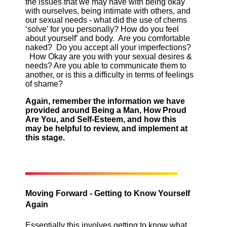
the issues that we may have with being okay
with ourselves, being intimate with others, and
our sexual needs - what did the use of chems
‘solve’ for you personally? How do you feel
about yourself’ and body. Are you comfortable
naked? Do you accept all your imperfections?
How Okay are you with your sexual desires &
needs? Are you able to communicate them to
another, or is this a difficulty in terms of feelings
of shame?
Again, remember the information we have
provided around Being a Man, How Proud
Are You, and Self-Esteem, and how this
may be helpful to review, and implement at
this stage.
Moving Forward - Getting to Know Yourself
Again
Essentially this involves getting to know what