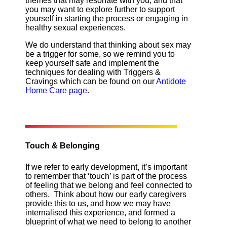
themes that may resonate with you, and that
you may want to explore further to support
yourself in starting the process or engaging in
healthy sexual experiences.
We do understand that thinking about sex may
be a trigger for some, so we remind you to
keep yourself safe and implement the
techniques for dealing with Triggers &
Cravings which can be found on our
Antidote
Home Care page
.
Touch & Belonging
If we refer to early development, it’s important
to remember that ‘touch’ is part of the process
of feeling that we belong and feel connected to
others. Think about how our early caregivers
provide this to us, and how we may have
internalised this experience, and formed a
blueprint of what we need to belong to another