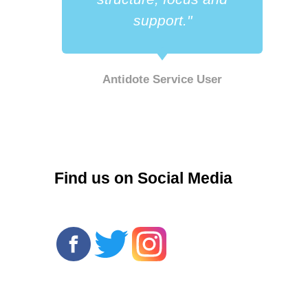
support."
Antidote Service User
r
Find us on Social Media