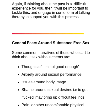
Again, if thinking about the past is a difficult
experience for you, then it will be important to
tackle this, and engage in some form of talking
therapy to support you with this process.
General Fears Around Substance Free Sex
Some common narratives of those who start to
think about sex without chems are:
Thoughts of ‘I’m not good enough’
Anxiety around sexual performance
Issues around body image
Shame around sexual desires i.e to get
‘fucked’ may bring up difficult feelings
Pain, or other uncomfortable physical