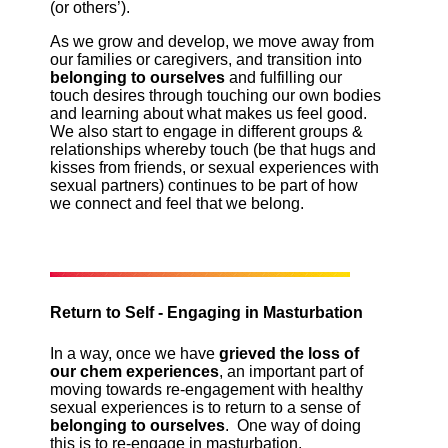
(or others’).
As we grow and develop, we move away from
our families or caregivers, and transition into
belonging to ourselves
and fulfilling our
touch desires through touching our own bodies
and learning about what makes us feel good.
We also start to engage in different groups &
relationships whereby touch (be that hugs and
kisses from friends, or sexual experiences with
sexual partners) continues to be part of how
we connect and feel that we belong.
Return to Self - Engaging in Masturbation
In a way, once we have
grieved the loss of
our chem experiences
, an important part of
moving towards re-engagement with healthy
sexual experiences is to return to a sense of
belonging to ourselves
. One way of doing
this is to re-engage in masturbation.