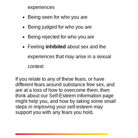
experiences
Being seen for who you are
Being judged for who you are
Being rejected for who you are
Feeling
inhibited
about sex and the
experiences that may arise in a sexual
context
If you relate to any of these fears, or have
different fears around substance free sex, and
are at a loss of how to overcome them, then
think about our Self-Esteem information page
might help you, and how by taking some small
steps in improving your self-esteem may
support you with any fears you hold.