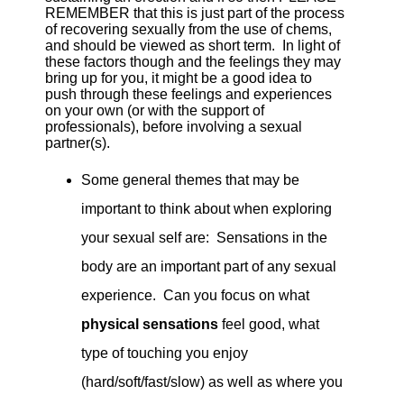
REMEMBER that this is just part of the process
of recovering sexually from the use of chems,
and should be viewed as short term. In light of
these factors though and the feelings they may
bring up for you, it might be a good idea to
push through these feelings and experiences
on your own (or with the support of
professionals), before involving a sexual
partner(s).
Some general themes that may be
important to think about when exploring
your sexual self are: Sensations in the
body are an important part of any sexual
experience. Can you focus on what
physical sensations
feel good, what
type of touching you enjoy
(hard/soft/fast/slow) as well as where you