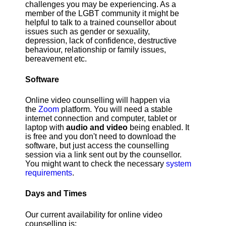
challenges you may be experiencing. As a
member of the LGBT community it might be
helpful to talk to a trained counsellor about
issues such as gender or sexuality,
depression, lack of confidence, destructive
behaviour, relationship or family issues,
bereavement etc.
Software
Online video counselling will happen via
the
Zoom
platform. You will need a stable
internet connection and computer, tablet or
laptop with
audio and video
being enabled. It
is free and you don't need to download the
software, but just access the counselling
session via a link sent out by the counsellor.
You might want to check the necessary
system
requirements
.
Days and Times
Our current availability for online video
counselling is: