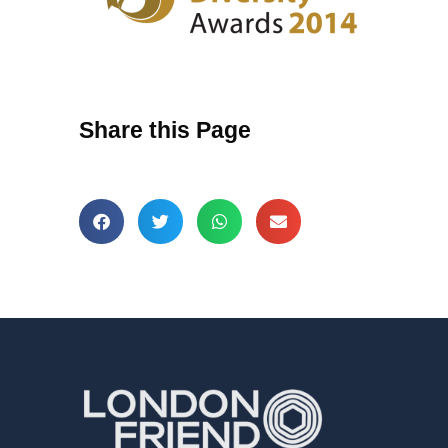
Share this Page