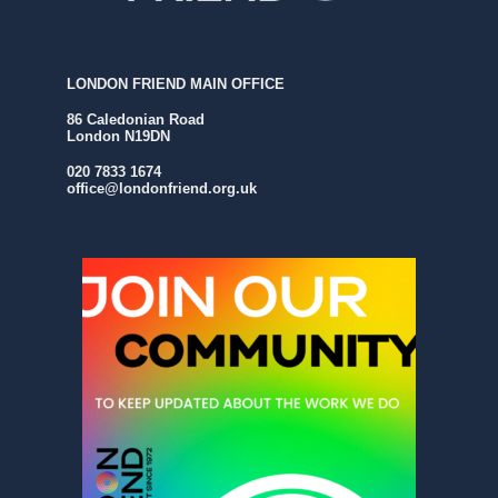
LONDON FRIEND MAIN OFFICE
86 Caledonian Road
London N19DN
020 7833 1674
office@londonfriend.org.uk