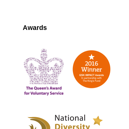
Awards