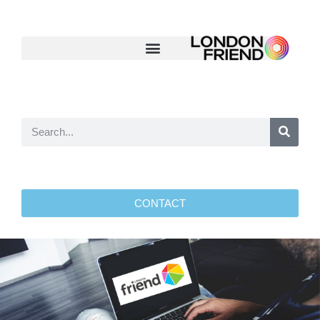
CONTACT