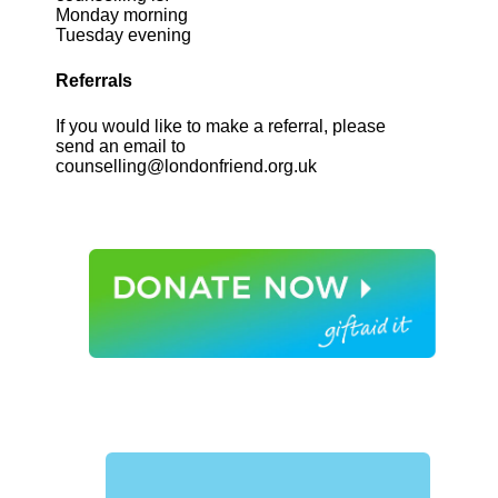
Monday morning
Tuesday evening
Referrals
If you would like to make a referral, please
send an email to
counselling@londonfriend.org.uk