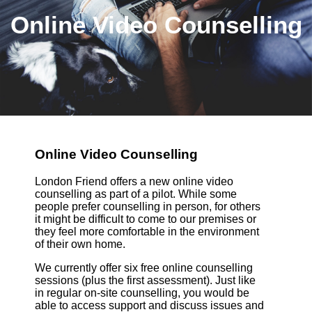
Online Video Counselling
Online Video Counselling
London Friend offers a new online video
counselling as part of a pilot. While some
people prefer counselling in person, for others
it might be difficult to come to our premises or
they feel more comfortable in the environment
of their own home.
We currently offer six free online counselling
sessions (plus the first assessment). Just like
in regular on-site counselling, you would be
able to access support and discuss issues and