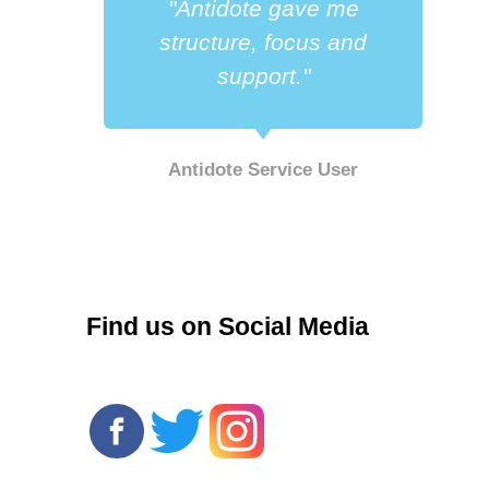
"Antidote gave me
a
structure, focus and
support."
Antidote Service User
r
Find us on Social Media