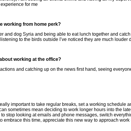
 experience for me
ite working from home perk?
r and dog Syria and being able to eat lunch together and catch u
stening to the birds outside I’ve noticed they are much louder 
bout working at the office?
ractions and catching up on the news first hand, seeing everyo
s really important to take regular breaks, set a working schedule and
an sometimes mean deciding to work longer hours into the late
ul to stop looking at emails and phone messages, switch everythin
o embrace this time, appreciate this new way to approach work a