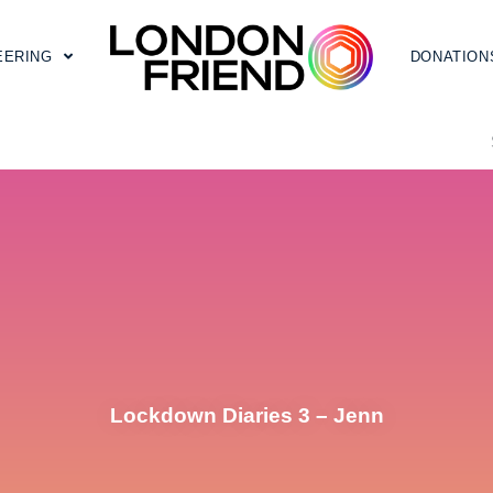
EERING
DONATION
Lockdown Diaries 3 – Jenn