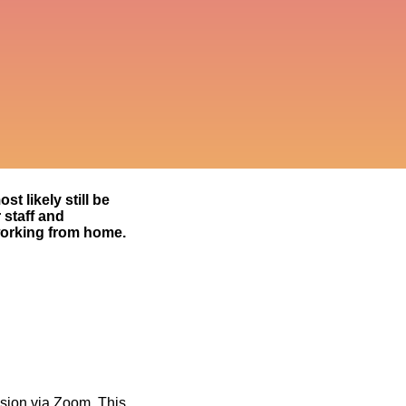
t likely still be
 staff and
working from home.
vision via Zoom. This