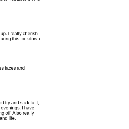
p. I really cherish
during this lockdown
nes faces and
 try and stick to it,
 evenings. I have
g off. Also really
nd life.