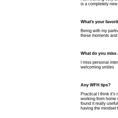
is a completely new
What’s your favor
Being with my partne
these moments and li
What do you miss a
I miss personal inte
welcoming smiles
Any WFH tips?
Practical I think it’
working from home c
found it really usef
having the mindset t