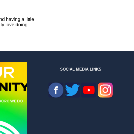
d having a little
ly love doing.
SOCIAL MEDIA LINKS