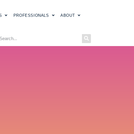
S
PROFESSIONALS
ABOUT