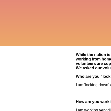
While the nation is 
working from home 
volunteers are co
We asked our volu
Who are you “lock
I am 'locking down’ 
How are you workin
I am working very di