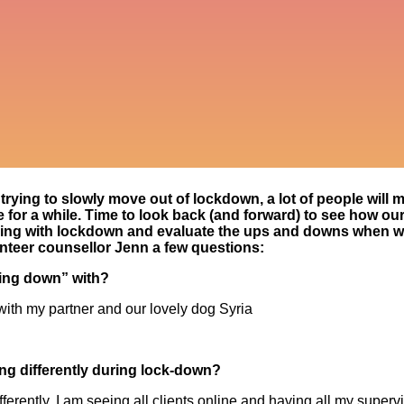
trying to slowly move out of lockdown, a lot of people will mos
for a while. Time to look back (and forward) to see how our
ping with lockdown and evaluate the ups and downs when 
nteer counsellor Jenn a few questions:
ing down” with?
with my partner and our lovely dog Syria
g differently during lock-down?
fferently, I am seeing all clients online and having all my super