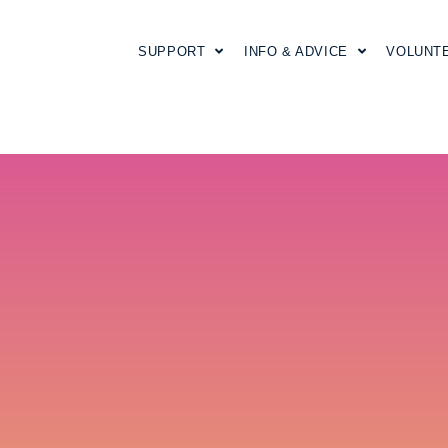
SUPPORT
INFO & ADVICE
VOLUNT