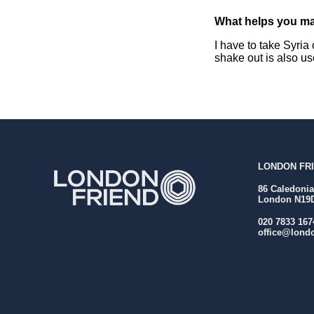
What helps you ma
I have to take Syria 
shake out is also us
LONDON FRI
86 Caledoni
London N19
020 7833 167
office@londo