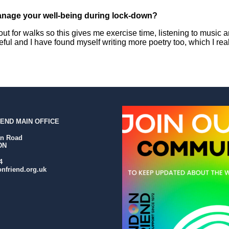
nage your well-being during lock-down?
out for walks so this gives me exercise time, listening to music an
eful and I have found myself writing more poetry too, which I real
END MAIN OFFICE
an Road
DN
4
nfriend.org.uk