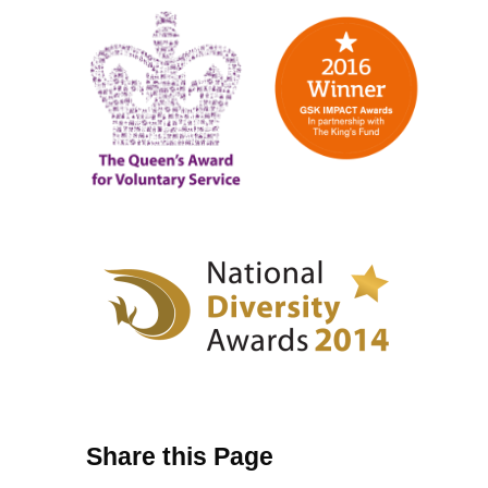
Share this Page