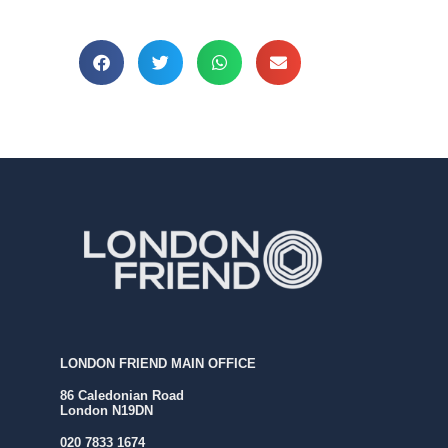
LONDON FRIEND MAIN OFFICE
86 Caledonian Road
London N19DN
020 7833 1674