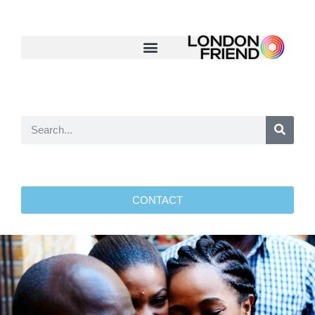
CONTACT