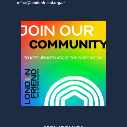
office@londonfriend.org.uk