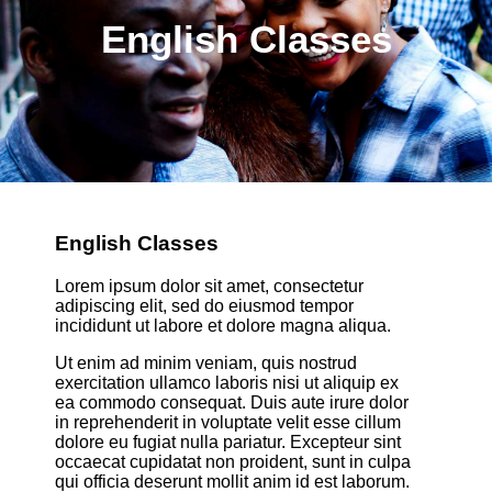
English Classes
English Classes
Lorem ipsum dolor sit amet, consectetur
adipiscing elit, sed do eiusmod tempor
incididunt ut labore et dolore magna aliqua.
Ut enim ad minim veniam, quis nostrud
exercitation ullamco laboris nisi ut aliquip ex
ea commodo consequat. Duis aute irure dolor
in reprehenderit in voluptate velit esse cillum
dolore eu fugiat nulla pariatur. Excepteur sint
occaecat cupidatat non proident, sunt in culpa
qui officia deserunt mollit anim id est laborum.