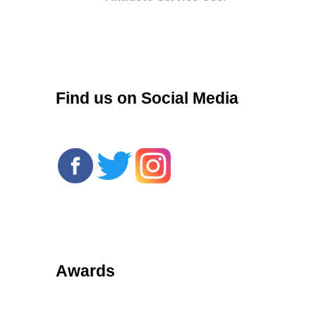
r
Find us on Social Media
Awards