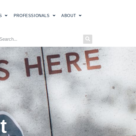
S
PROFESSIONALS
ABOUT
t