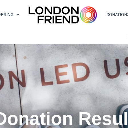
EERING
DONATION
Donation Resul