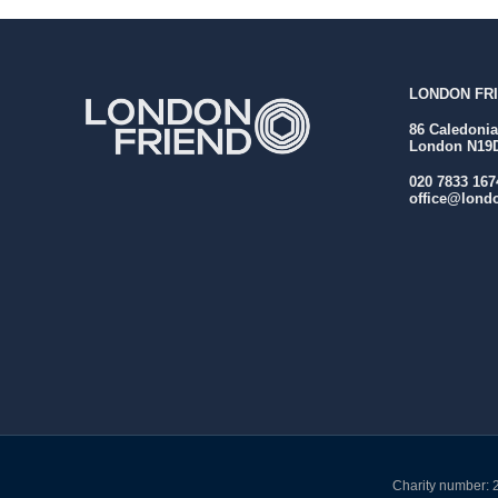
LONDON FRI
86 Caledoni
London N19
020 7833 167
office@londo
Charity number: 