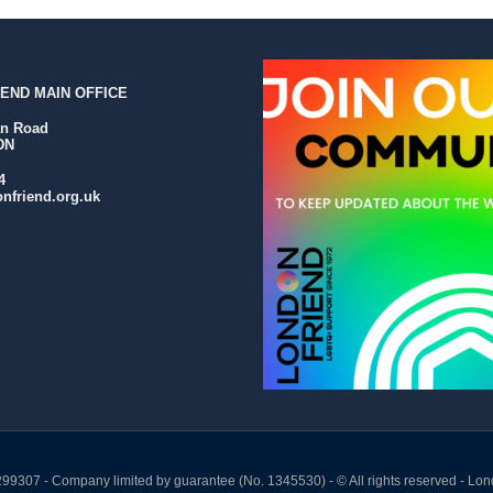
END MAIN OFFICE
an Road
DN
4
nfriend.org.uk
299307 - Company limited by guarantee (No. 1345530) - © All rights reserved - Lon