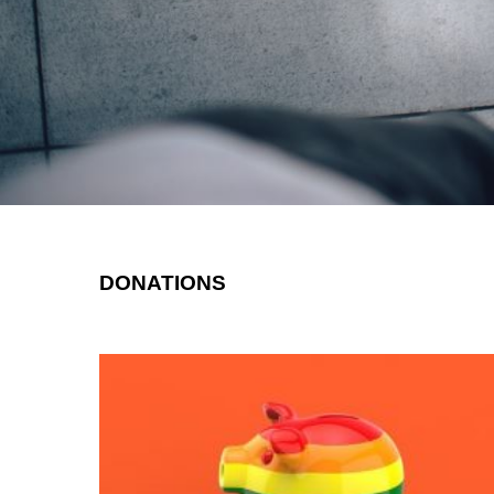
DONATIONS