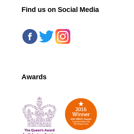
Find us on Social Media
Awards