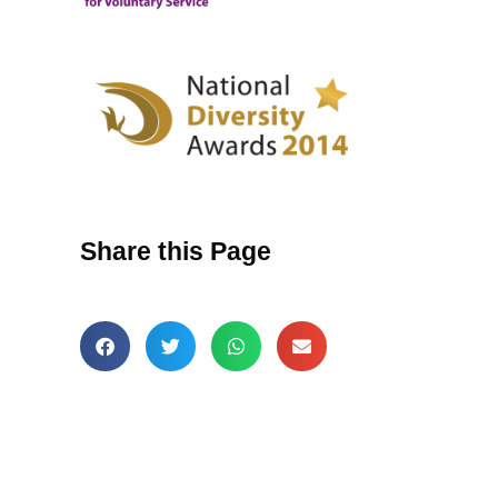
Share this Page