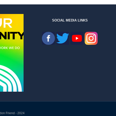
SOCIAL MEDIA LINKS
don Friend - 2024