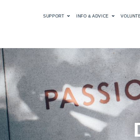
SUPPORT
INFO & ADVICE
VOLUNT