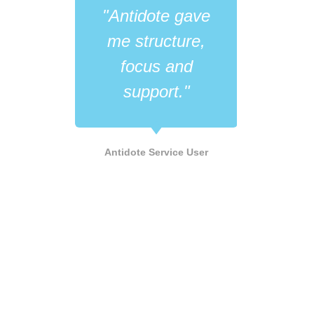
"Antidote gave
"Wh
me structure,
like
focus and
its 
support."
he
LGB
Antidote Service User
Supp