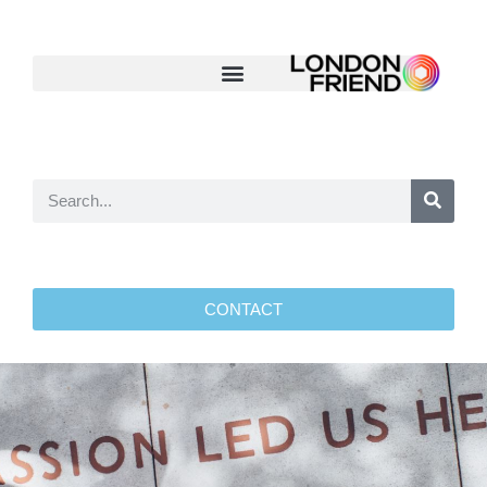
CONTACT