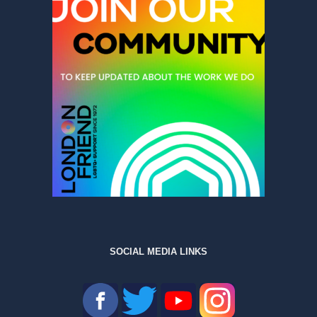
SOCIAL MEDIA LINKS