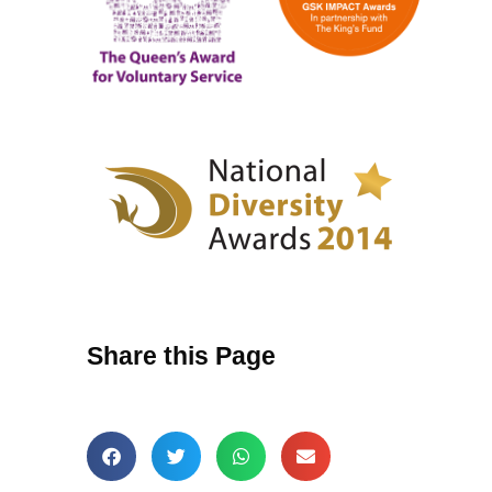
Share this Page