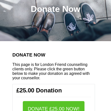
Donate Now
DONATE NOW
This page is for London Friend counselling
clients only. Please click the green button
below to make your donation as agreed with
your counsellor.
£25.00 Donation
DONATE £25.00 NOW!