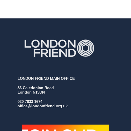
LONDON FRIEND MAIN OFFICE
86 Caledonian Road
London N19DN
020 7833 1674
office@londonfriend.org.uk