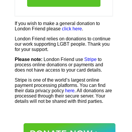
If you wish to make a general donation to
London Friend please
click here
.
London Friend relies on donations to continue
our work supporting LGBT people. Thank you
for your support.
Please note:
London Friend use
Stripe
to
process online donations or payments and
does not have access to your card details.
Stripe is one of the world’s largest online
payment processing platforms. You can find
their data privacy policy
here
. All donations are
processed through their secure server. Your
details will not be shared with third parties.