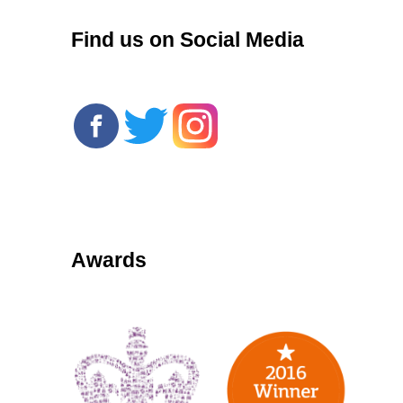
Find us on Social Media
Awards