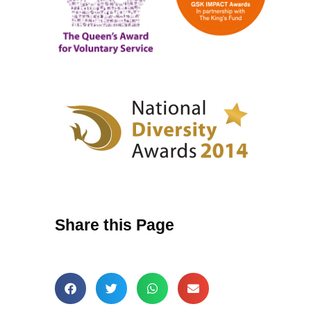
Share this Page