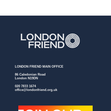
LONDON FRIEND MAIN OFFICE
86 Caledonian Road
London N19DN
020 7833 1674
office@londonfriend.org.uk