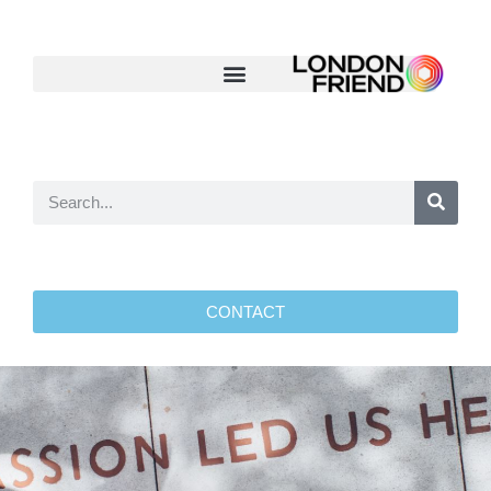
CONTACT