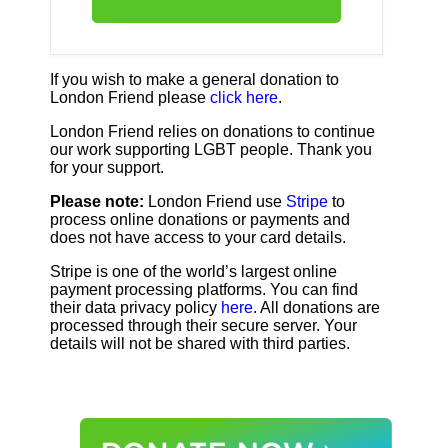
If you wish to make a general donation to
London Friend please
click here
.
London Friend relies on donations to continue
our work supporting LGBT people. Thank you
for your support.
Please note:
London Friend use
Stripe
to
process online donations or payments and
does not have access to your card details.
Stripe is one of the world’s largest online
payment processing platforms. You can find
their data privacy policy
here
. All donations are
processed through their secure server. Your
details will not be shared with third parties.