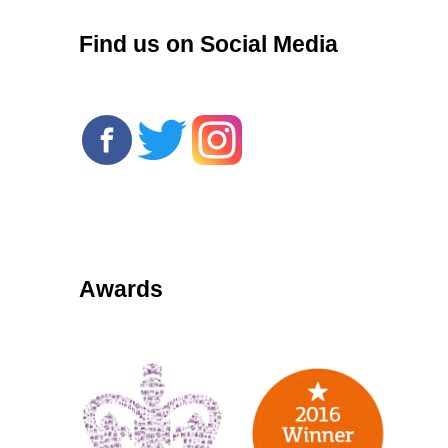
Find us on Social Media
Awards