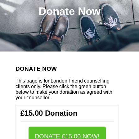
Donate Now
DONATE NOW
This page is for London Friend counselling
clients only. Please click the green button
below to make your donation as agreed with
your counsellor.
£15.00 Donation
DONATE £15.00 NOW!