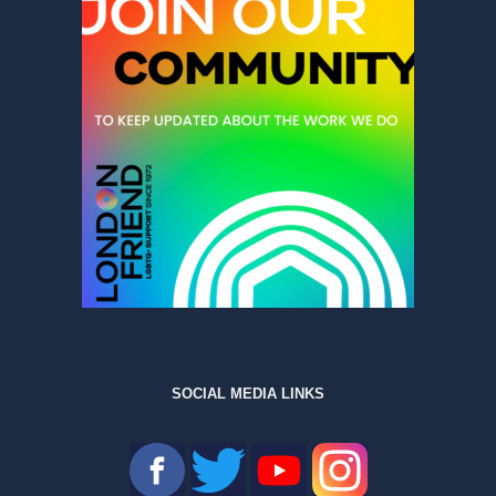
SOCIAL MEDIA LINKS