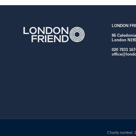
LONDON FRI
86 Caledoni
London N19
020 7833 167
office@londo
Charity number: 