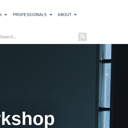
S
PROFESSIONALS
ABOUT
rkshop