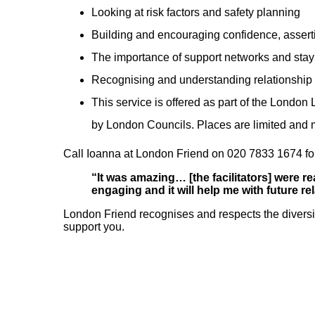
Looking at risk factors and safety planning
Building and encouraging confidence, assert
The importance of support networks and sta
Recognising and understanding relationship 
This service is offered as part of the Lond
by London Councils. Places are limited and
Call Ioanna at London Friend on 020 7833 1674 for
“It was amazing… [the facilitators] were r
engaging and it will help me with future r
London Friend recognises and respects the divers
support you.