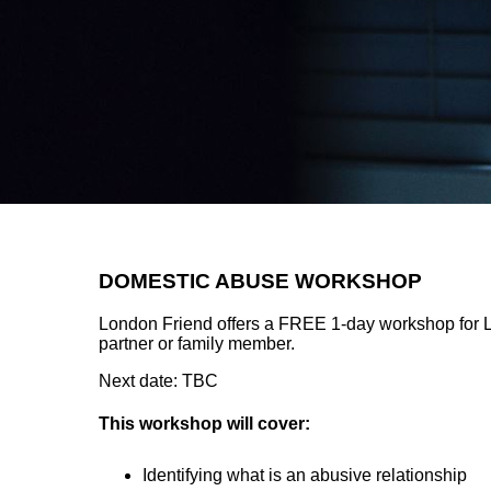
DOMESTIC ABUSE WORKSHOP
London Friend offers a FREE 1-day workshop for
partner or family member.
Next date: TBC
This workshop will cover:
Identifying what is an abusive relationship