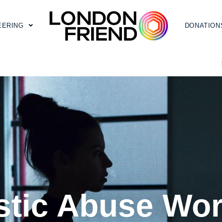
EERING
DONATION
tic Abuse Wo