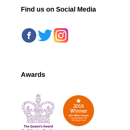
Find us on Social Media
Awards