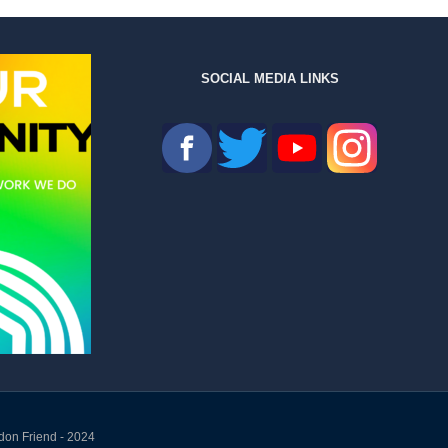
SOCIAL MEDIA LINKS
don Friend - 2024