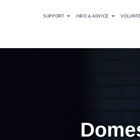
SUPPORT
INFO & ADVICE
VOLUNT
Domes