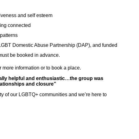
"The groups at
"I am the
iveness and self esteem
London Friend
happiest I
ying connected
are great"
remember
patterns
Interesting
being in a long
on LGBT Domestic Abuse Partnership (DAP), and funded
informative and
time thanks to
 must be booked in advance.
fun."
London
 more information or to book a place.
Friend."
eally helpful and enthusiastic…the group was
elationships and closure”
Support Group Service
ity of our LGBTQ+ communities and we’re here to
User
Counselling Service
User