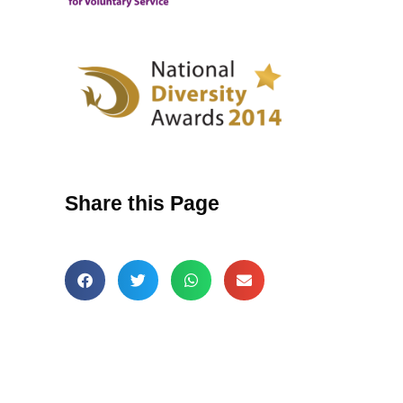
Share this Page