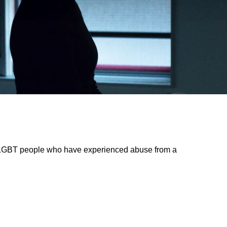
 LGBT people who have experienced abuse from a