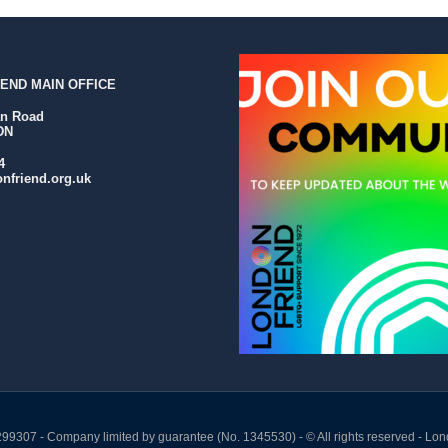
END MAIN OFFICE
an Road
DN
4
nfriend.org.uk
299307 - Company limited by guarantee (No. 1345530) - © All rights reserved - Lon