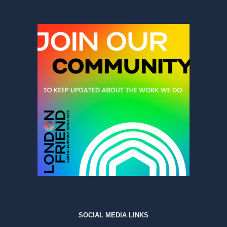
SOCIAL MEDIA LINKS