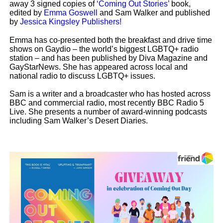
away 3 signed copies of
‘Coming Out Stories’
book,
edited by
Emma Goswell
and Sam Walker
and published
by
Jessica Kingsley Publishers!
Emma has co-presented both the breakfast and drive time
shows on Gaydio – the world’s biggest LGBTQ+ radio
station – and has been published by Diva Magazine and
GayStarNews. She has appeared across local and
national radio to discuss
LGBTQ+ issues.
Sam is a writer and a broadcaster who has hosted across
BBC and commercial radio, most recently BBC Radio 5
Live. She presents a number of award-winning podcasts
including Sam Walker’s Desert Diaries.