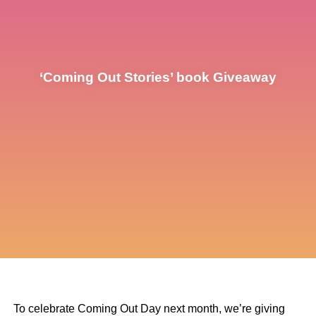
‘Coming Out Stories’ book Giveaway
To celebrate Coming Out Day next month, we’re giving