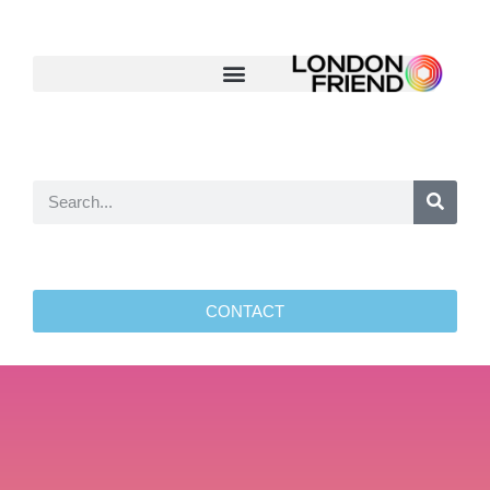
CONTACT