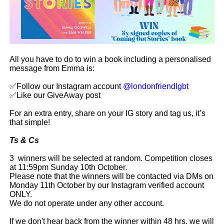
All you have to do to win a book including a personalised
message from Emma is:
✅Follow our Instagram account
@londonfriendlgbt
✅Like our GiveAway post
For an extra entry, share on your IG story and tag us, it’s
that simple!
Ts & Cs
3 winners will be selected at random. Competition closes
at 11:59pm Sunday 10th October.
Please note that the winners will be contacted via DMs on
Monday 11th October by our Instagram verified account
ONLY.
We do not operate under any other account.
If we don't hear back from the winner within 48 hrs, we will