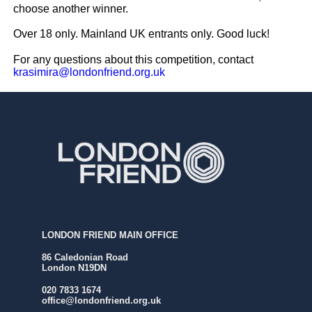
choose another winner.
⁠
Over 18 only. Mainland UK entrants only⁠.⁠
Good luck!
For any questions about this competition, contact
krasimira@londonfriend.org.uk
LONDON FRIEND MAIN OFFICE
86 Caledonian Road
London N19DN
020 7833 1674
office@londonfriend.org.uk