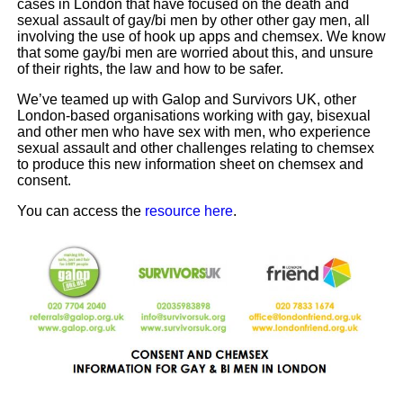
cases in London that have focused on the death and
sexual assault of gay/bi men by other other gay men, all
involving the use of hook up apps and chemsex. We know
that some gay/bi men are worried about this, and unsure
of their rights, the law and how to be safer.
We’ve teamed up with Galop and Survivors UK, other
London-based organisations working with gay, bisexual
and other men who have sex with men, who experience
sexual assault and other challenges relating to chemsex
to produce this new information sheet on chemsex and
consent.
You can access the
resource here
.