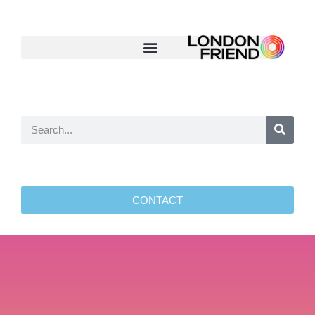
CONTACT