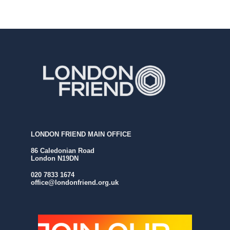
LONDON FRIEND MAIN OFFICE
86 Caledonian Road
London N19DN
020 7833 1674
office@londonfriend.org.uk