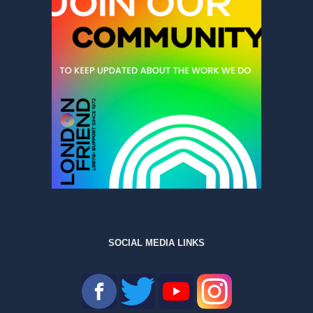
SOCIAL MEDIA LINKS