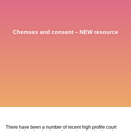
Chemsex and consent – NEW resource
There have been a number of recent high profile court