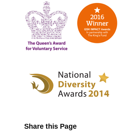
Share this Page