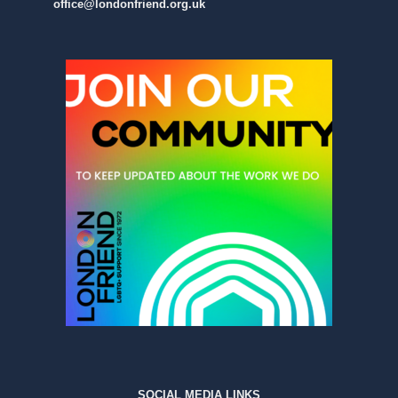
office@londonfriend.org.uk
SOCIAL MEDIA LINKS