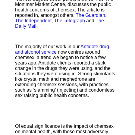
Mortimer Market Centre, discusses the public
health concerns of chemsex. The article is
reported in, amongst others,
The Guardian
,
The Independent
,
The Telegraph
and
The
Daily Mail
.
The majority of our work in our
Antidote drug
and alcohol service
now centres around
chemsex, a trend we began to notice a few
years ago. Antidote clients reported a stark
change in the drugs they were using, and the
situations they were using in. Strong stimulants
like crystal meth and mephedrone are
extending chemsex sessions, with practices
such as ‘slamming’ (injecting) and condomless
sex raising public health concerns.
Of equal significance is the impact of chemsex
on mental health, with those most adversely