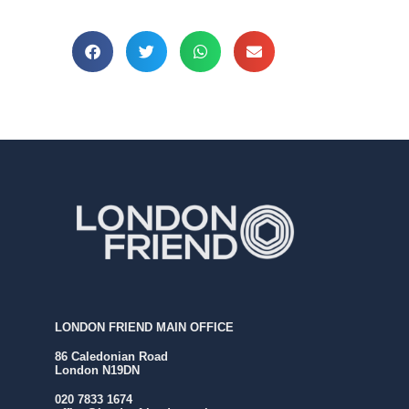
LONDON FRIEND MAIN OFFICE
86 Caledonian Road
London N19DN
020 7833 1674