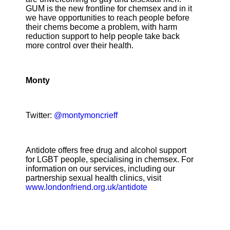
GUM is the new frontline for chemsex and in it
we have opportunities to reach people before
their chems become a problem, with harm
reduction support to help people take back
more control over their health.
Monty
Twitter:
@montymoncrieff
Antidote offers free drug and alcohol support
for LGBT people, specialising in chemsex. For
information on our services, including our
partnership sexual health clinics, visit
www.londonfriend.org.uk/antidote