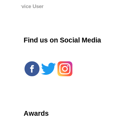
r
Find us on Social Media
Awards