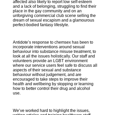
affected also likely to report low self-esteem
and a lack of belonging, struggling to find their
place in the gay community and on an
unforgiving commercial club scene selling the
dream of sexual escapism and a glamourous
perfect-bodied fantasy lifestyle.
Antidote’s response to chemsex has been to
incorporate interventions around sexual
behaviour into substance misuse treatment, to
look at all the issues holistically. Our staff and
volunteers provide an LGBT environment
where our service users feel safe to discuss all
aspects of their sexual and substance
behaviour without judgement, and are
encouraged to take steps to improve their
health and wellbeing by stopping or learning
how to better control their drug and alcohol
use.
We’ve worked hard to highlight the issues,