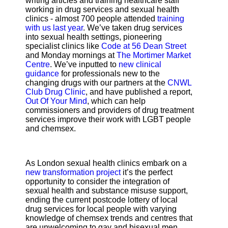
writing articles and training healthcare staff
working in drug services and sexual health
clinics - almost 700 people attended
training
with us last year
. We’ve taken drug services
into sexual health settings, pioneering
specialist clinics like
Code at 56 Dean Street
and Monday mornings at
The Mortimer Market
Centre
. We’ve inputted to
new clinical
guidance
for professionals new to the
changing drugs with our partners at the
CNWL
Club Drug Clinic
, and have published a report,
Out Of Your Mind
, which can help
commissioners and providers of drug treatment
services improve their work with LGBT people
and chemsex.
As London sexual health clinics embark on a
new transformation project
it’s the perfect
opportunity to consider the integration of
sexual health and substance misuse support,
ending the current postcode lottery of local
drug services for local people with varying
knowledge of chemsex trends and centres that
are unwelcoming to gay and bisexual men.