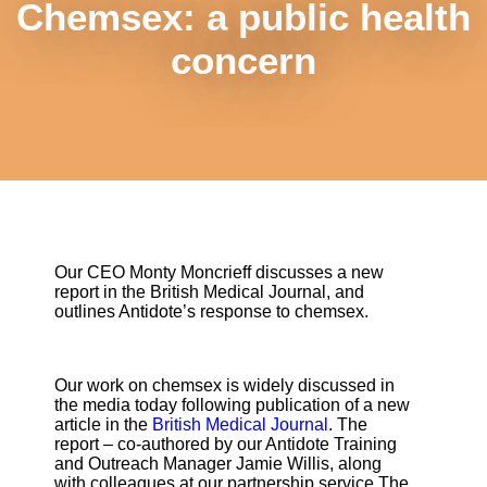
Chemsex: a public health
concern
Our CEO Monty Moncrieff discusses a new
report in the British Medical Journal, and
outlines Antidote’s response to chemsex.
Our work on chemsex is widely discussed in
the media today following publication of a new
article in the
British Medical Journal
. The
report – co-authored by our Antidote Training
and Outreach Manager Jamie Willis, along
with colleagues at our partnership service The