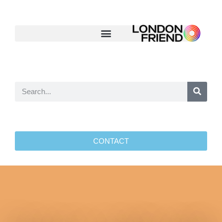
CONTACT