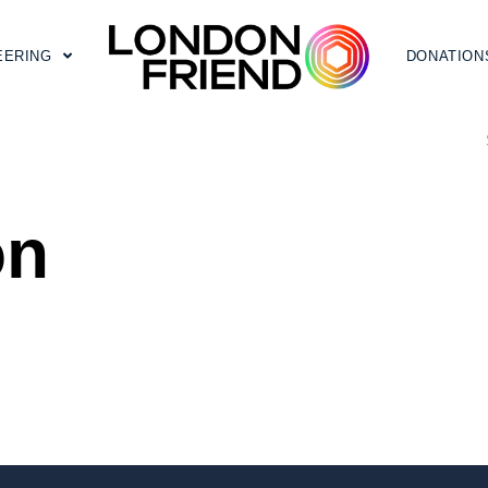
EERING
DONATION
on