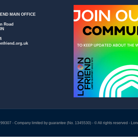
END MAIN OFFICE
an Road
DN
4
nfriend.org.uk
299307 - Company limited by guarantee (No. 1345530) - © All rights reserved - Lon