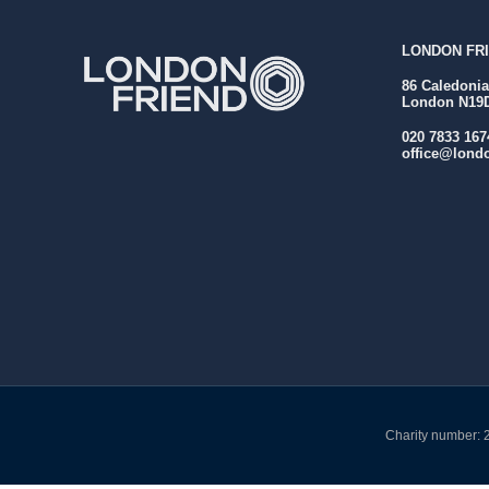
LONDON FRI
86 Caledoni
London N19
020 7833 167
office@londo
Charity number: 