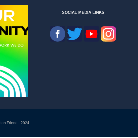
SOCIAL MEDIA LINKS
don Friend - 2024