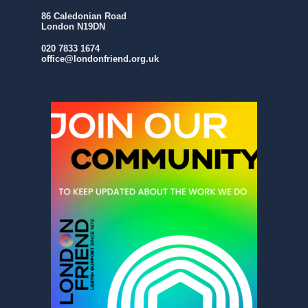
86 Caledonian Road
London N19DN
020 7833 1674
office@londonfriend.org.uk