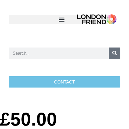
CONTACT
£50.00