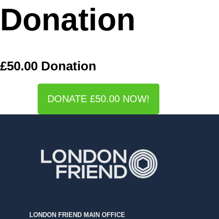
Donation
£50.00 Donation
DONATE £50.00 NOW!
LONDON FRIEND MAIN OFFICE