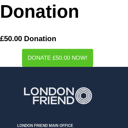
Donation
£50.00 Donation
DONATE £50.00 NOW!
LONDON FRIEND MAIN OFFICE