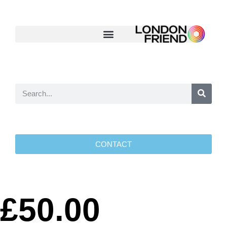
CONTACT
£50.00