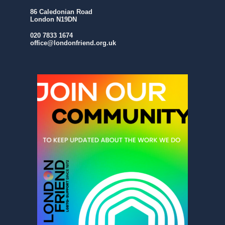
86 Caledonian Road
London N19DN
020 7833 1674
office@londonfriend.org.uk