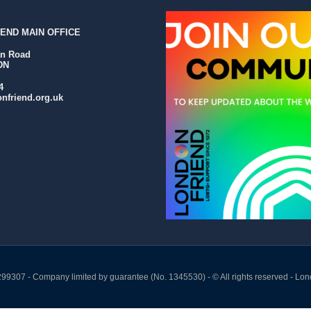
END MAIN OFFICE
an Road
DN
4
nfriend.org.uk
299307 - Company limited by guarantee (No. 1345530) - © All rights reserved - Lon