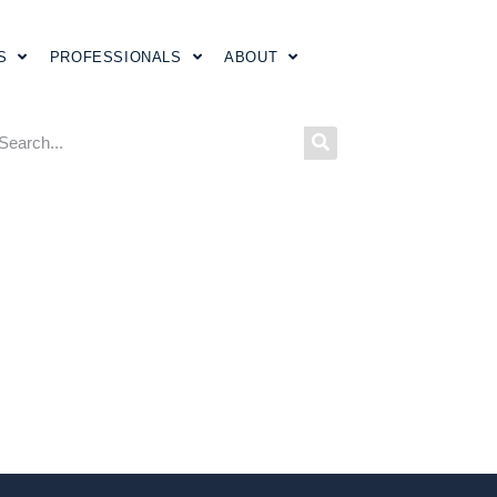
S
PROFESSIONALS
ABOUT