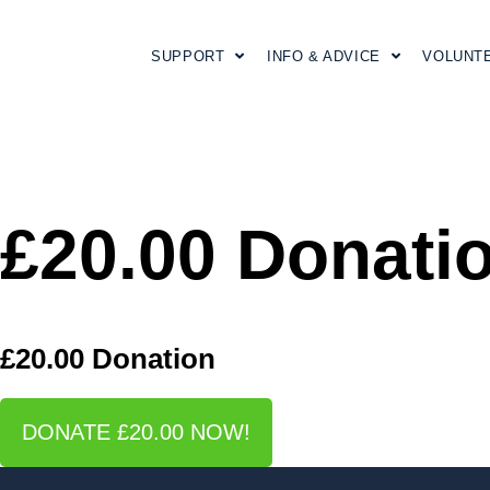
SUPPORT
INFO & ADVICE
VOLUNT
£20.00 Donati
£20.00 Donation
DONATE £20.00 NOW!