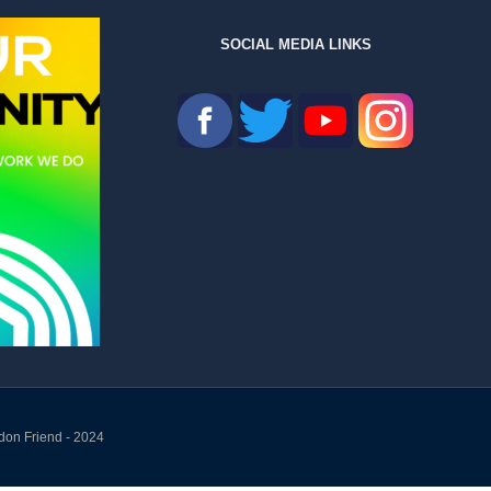
SOCIAL MEDIA LINKS
don Friend - 2024