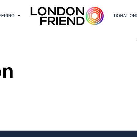
EERING
DONATION
on