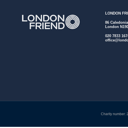
LONDON FRI
86 Caledoni
London N19
020 7833 167
office@londo
Charity number: 