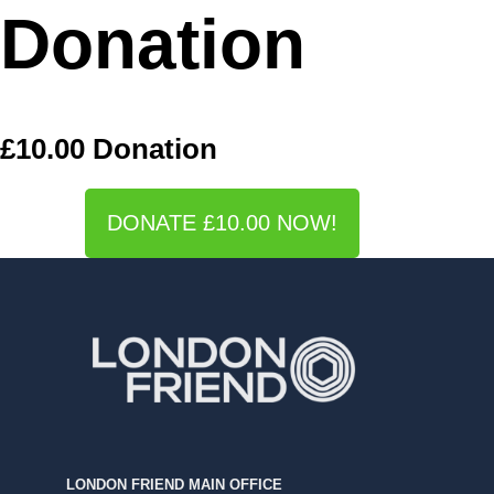
Donation
£10.00 Donation
DONATE £10.00 NOW!
LONDON FRIEND MAIN OFFICE