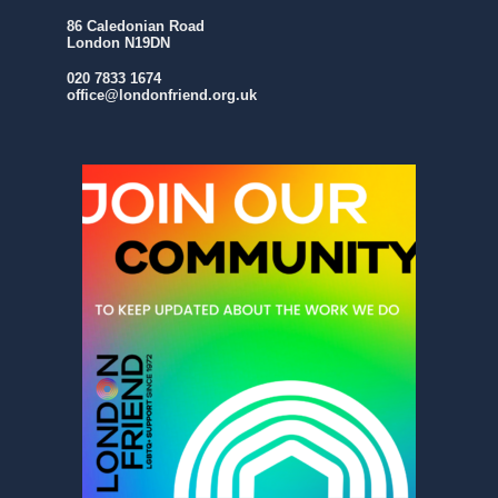
86 Caledonian Road
London N19DN
020 7833 1674
office@londonfriend.org.uk