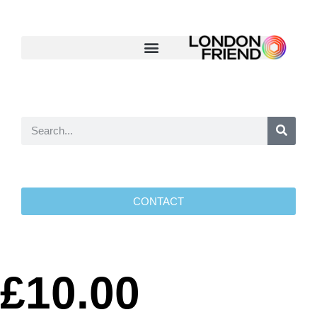
CONTACT
£10.00