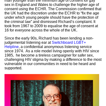
man younger than the minimum age of consent for gay
sex in England and Wales to challenge the higher age of
consent using the ECHR. The Commission confirmed that
the UK had the discretion under the ECHR to “fix the age
under which young people should have the protection of
the criminal law” and dismissed Richard’s complaint. It
took from 1967 to 2009 to equalise the age of consent at
16 for everyone across the whole of the UK.
Since the early 90s, Richard has been lending a non-
judgemental listening ear at
Switchboard LGBT+
Helpline
, a confidential anonymous listening service
since 1974. As a role model living openly with HIV since
1985, he become a tireless campaigner for safer sex,
challenging HIV stigma by making a difference to the most
vulnerable in our communities in need to be heard and
supported.