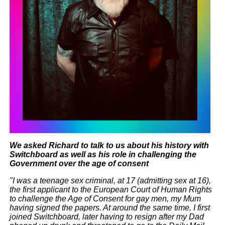
We asked Richard to talk to us about his history with
Switchboard as well as his role in challenging the
Government over the age of consent
"I was a teenage sex criminal, at 17 (admitting sex at 16),
the first applicant to the European Court of Human Rights
to challenge the Age of Consent for gay men, my Mum
having signed the papers. At around the same time, I first
joined Switchboard, later having to resign after my Dad