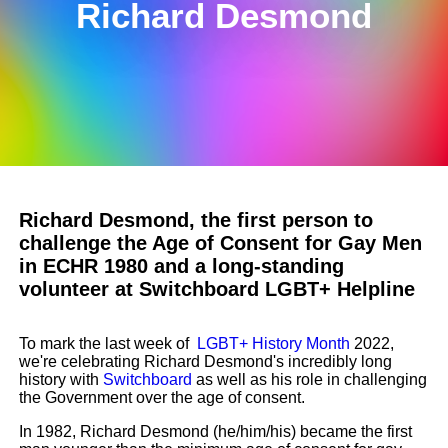
Richard Desmond
Richard Desmond, the first person to
challenge the Age of Consent for Gay Men
in ECHR 1980 and a long-standing
volunteer at Switchboard LGBT+ Helpline
To mark the last week of
LGBT+ History Month
2022,
we're celebrating Richard Desmond's incredibly long
history with
Switchboard
as well as his role in challenging
the Government over the age of consent.
In 1982, Richard Desmond (he/him/his) became the first