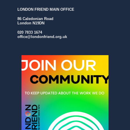
LONDON FRIEND MAIN OFFICE
86 Caledonian Road
London N19DN
020 7833 1674
office@londonfriend.org.uk