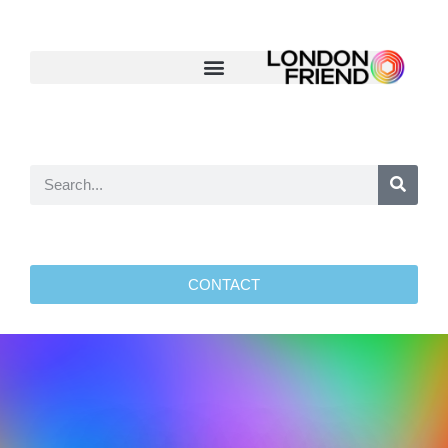
CONTACT