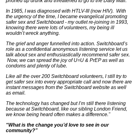
phoned up drunk and threatened to go to the Daily Mail.
In 1985, I was diagnosed with HTLV-III (now HIV). With
the urgency of the time, I became evangelical promoting
safer sex and Switchboard - my outlet re-joining in 1993,
knowing there were lots of volunteers, my being ill
wouldn’t wreck anything.
The grief and anger funnelled into action. Switchboard’s
role as a confidential anonymous listening service let us
talk about sex and enthusiastically recommend safer sex.
Now, we can spread the joy of U=U & PrEP as well as
condoms and plenty of lube.
Like all the over 200 Switchboard volunteers, I still try to
get safer sex into every appropriate call and now there are
instant messages from the Switchboard website as well
as email.
The technology has changed but I’m still there listening
because at Switchboard, like our sibling London Friend,
we know being heard often makes a difference."
“What is the change you’d love to see in our
community?”