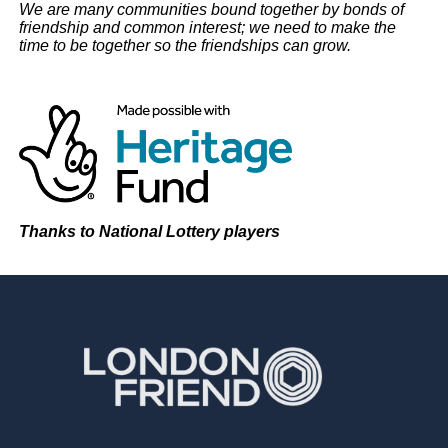
We are many communities bound together by bonds of
friendship and common interest; we need to make the
time to be together so the friendships can grow.
Thanks to National Lottery players