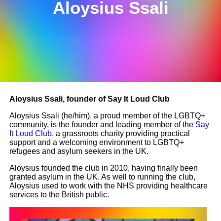
Aloysius Ssali
Aloysius Ssali, founder of Say It Loud Club
Aloysius Ssali (he/him), a proud member of the LGBTQ+
community, is the founder and leading member of the
Say
It Loud Club,
a grassroots charity providing practical
support and a welcoming environment to LGBTQ+
refugees and asylum seekers in the UK.
Aloysius founded the club in 2010, having finally been
granted asylum in the UK. As well to running the club,
Aloysius used to work with the NHS providing healthcare
services to the British public.