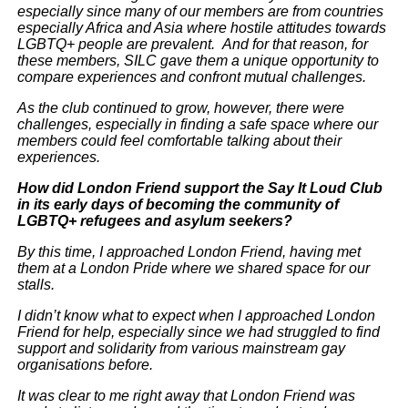
especially since many of our members are from countries
especially Africa and Asia where hostile attitudes towards
LGBTQ+ people are prevalent. And for that reason, for
these members, SILC gave them a unique opportunity to
compare experiences and confront mutual challenges.
As the club continued to grow, however, there were
challenges, especially in finding a safe space where our
members could feel comfortable talking about their
experiences.
How did London Friend support the Say It Loud Club
in its early days of becoming the community of
LGBTQ+ refugees and asylum seekers?
By this time, I approached London Friend, having met
them at a London Pride where we shared space for our
stalls.
I didn’t know what to expect when I approached London
Friend for help, especially since we had struggled to find
support and solidarity from various mainstream gay
organisations before.
It was clear to me right away that London Friend was