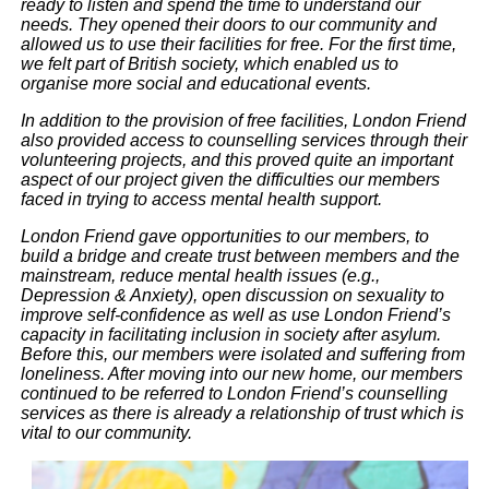
ready to listen and spend the time to understand our
needs. They opened their doors to our community and
allowed us to use their facilities for free. For the first time,
we felt part of British society, which enabled us to
organise more social and educational events.
In addition to the provision of free facilities, London Friend
also provided access to counselling services through their
volunteering projects, and this proved quite an important
aspect of our project given the difficulties our members
faced in trying to access mental health support.
London Friend gave opportunities to our members, to
build a bridge and create trust between members and the
mainstream, reduce mental health issues (e.g.,
Depression & Anxiety), open discussion on sexuality to
improve self-confidence as well as use London Friend’s
capacity in facilitating inclusion in society after asylum.
Before this, our members were isolated and suffering from
loneliness. After moving into our new home, our members
continued to be referred to London Friend’s counselling
services as there is already a relationship of trust which is
vital to our community.