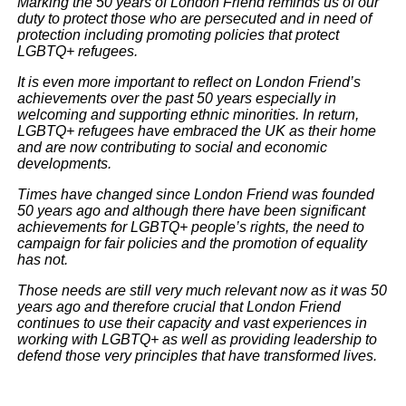
Marking the 50 years of London Friend reminds us of our
duty to protect those who are persecuted and in need of
protection including promoting policies that protect
LGBTQ+ refugees.
It is even more important to reflect on London Friend’s
achievements over the past 50 years especially in
welcoming and supporting ethnic minorities. In return,
LGBTQ+ refugees have embraced the UK as their home
and are now contributing to social and economic
developments.
Times have changed since London Friend was founded
50 years ago and although there have been significant
achievements for LGBTQ+ people’s rights, the need to
campaign for fair policies and the promotion of equality
has not.
Those needs are still very much relevant now as it was 50
years ago and therefore crucial that London Friend
continues to use their capacity and vast experiences in
working with LGBTQ+ as well as providing leadership to
defend those very principles that have transformed lives.