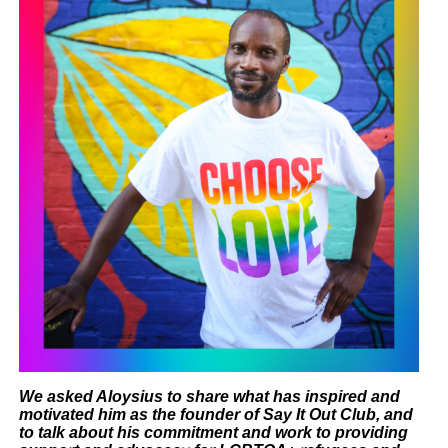
W
e asked Aloysius to
share what has inspired and
motivated him as the founder of Say It Out Club, and
to talk about his commitment and work to providing