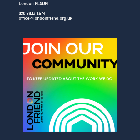
London N19DN
020 7833 1674
office@londonfriend.org.uk