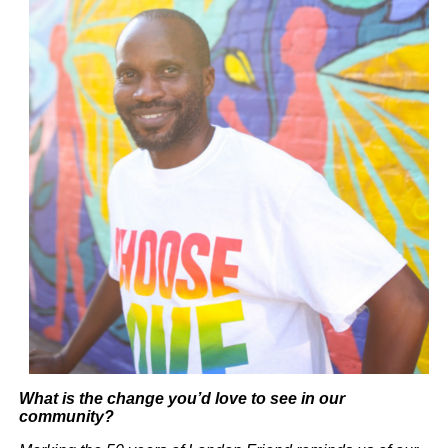
What is the change you’d love to see in our
community?