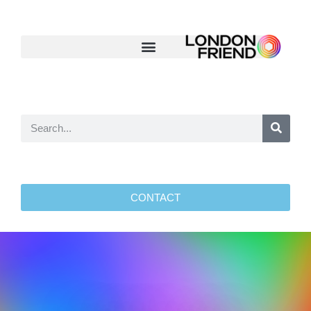
CONTACT