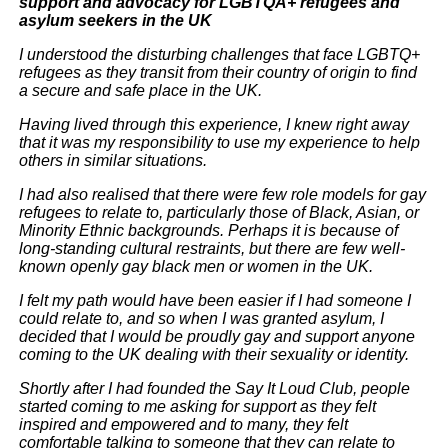
support and advocacy for LGBTQA+ refugees and
asylum seekers in the UK
I understood the disturbing challenges that face LGBTQ+
refugees as they transit from their country of origin to find
a secure and safe place in the UK.
Having lived through this experience, I knew right away
that it was my responsibility to use my experience to help
others in similar situations.
I had also realised that there were few role models for gay
refugees to relate to, particularly those of Black, Asian, or
Minority Ethnic backgrounds. Perhaps it is because of
long-standing cultural restraints, but there are few well-
known openly gay black men or women in the UK.
I felt my path would have been easier if I had someone I
could relate to, and so when I was granted asylum, I
decided that I would be proudly gay and support anyone
coming to the UK dealing with their sexuality or identity.
Shortly after I had founded the Say It Loud Club, people
started coming to me asking for support as they felt
inspired and empowered and to many, they felt
comfortable talking to someone that they can relate to