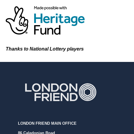
Thanks to National Lottery players
LONDON FRIEND MAIN OFFICE
86 Caledonian Road